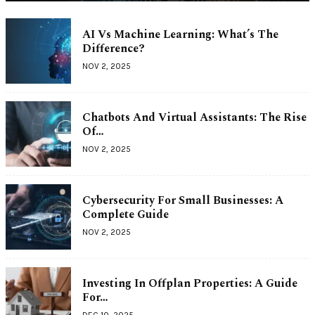
AI Vs Machine Learning: What’s The
Difference?
NOV 2, 2025
Chatbots And Virtual Assistants: The Rise
Of…
NOV 2, 2025
Cybersecurity For Small Businesses: A
Complete Guide
NOV 2, 2025
Investing In Offplan Properties: A Guide
For…
DEC 10, 2025