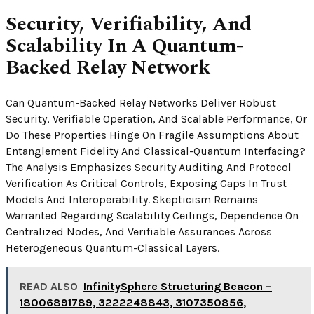
Security, Verifiability, And
Scalability In A Quantum-
Backed Relay Network
Can Quantum-Backed Relay Networks Deliver Robust
Security, Verifiable Operation, And Scalable Performance, Or
Do These Properties Hinge On Fragile Assumptions About
Entanglement Fidelity And Classical-Quantum Interfacing?
The Analysis Emphasizes Security Auditing And Protocol
Verification As Critical Controls, Exposing Gaps In Trust
Models And Interoperability. Skepticism Remains
Warranted Regarding Scalability Ceilings, Dependence On
Centralized Nodes, And Verifiable Assurances Across
Heterogeneous Quantum-Classical Layers.
READ ALSO
InfinitySphere Structuring Beacon –
18006891789, 3222248843, 3107350856,