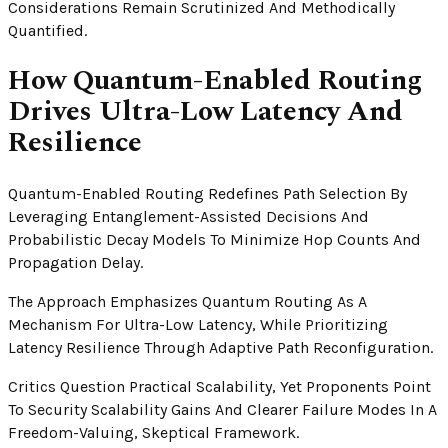
Considerations Remain Scrutinized And Methodically
Quantified.
How Quantum-Enabled Routing
Drives Ultra-Low Latency And
Resilience
Quantum-Enabled Routing Redefines Path Selection By
Leveraging Entanglement-Assisted Decisions And
Probabilistic Decay Models To Minimize Hop Counts And
Propagation Delay.
The Approach Emphasizes Quantum Routing As A
Mechanism For Ultra-Low Latency, While Prioritizing
Latency Resilience Through Adaptive Path Reconfiguration.
Critics Question Practical Scalability, Yet Proponents Point
To Security Scalability Gains And Clearer Failure Modes In A
Freedom-Valuing, Skeptical Framework.