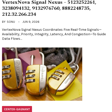
VertexNova Signal Nexus – 5123252261,
3238094132, 9132976760, 8882248735,
212.32.266.234
BY
SONU
JUN 9, 2026
VertexNova Signal Nexus Coordinates Five Real-Time Signals—
Availability, Priority, Integrity, Latency, And Congestion—To Guide
Data Flows…
CENTER-GAGNANT