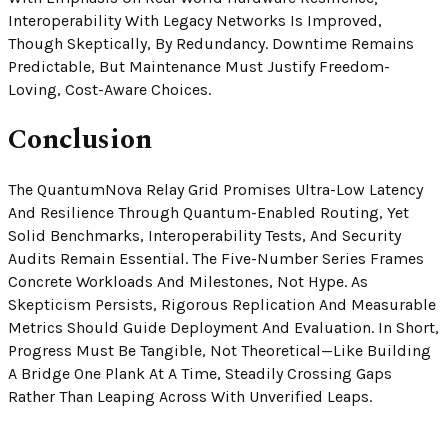
Interoperability With Legacy Networks Is Improved,
Though Skeptically, By Redundancy. Downtime Remains
Predictable, But Maintenance Must Justify Freedom-
Loving, Cost-Aware Choices.
Conclusion
The QuantumNova Relay Grid Promises Ultra-Low Latency
And Resilience Through Quantum-Enabled Routing, Yet
Solid Benchmarks, Interoperability Tests, And Security
Audits Remain Essential. The Five-Number Series Frames
Concrete Workloads And Milestones, Not Hype. As
Skepticism Persists, Rigorous Replication And Measurable
Metrics Should Guide Deployment And Evaluation. In Short,
Progress Must Be Tangible, Not Theoretical—Like Building
A Bridge One Plank At A Time, Steadily Crossing Gaps
Rather Than Leaping Across With Unverified Leaps.