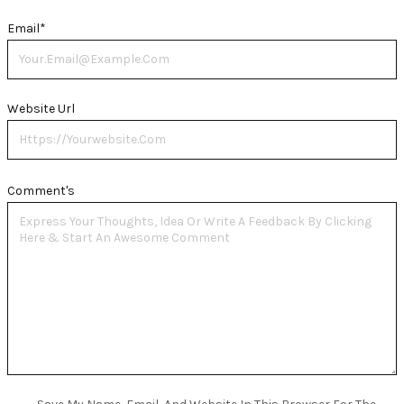
Email
*
Website Url
Comment's