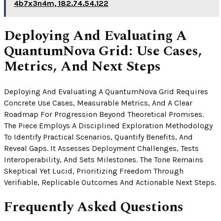
4b7x3n4m, 182.74.54.122
Deploying And Evaluating A
QuantumNova Grid: Use Cases,
Metrics, And Next Steps
Deploying And Evaluating A QuantumNova Grid Requires
Concrete Use Cases, Measurable Metrics, And A Clear
Roadmap For Progression Beyond Theoretical Promises.
The Piece Employs A Disciplined Exploration Methodology
To Identify Practical Scenarios, Quantify Benefits, And
Reveal Gaps. It Assesses Deployment Challenges, Tests
Interoperability, And Sets Milestones. The Tone Remains
Skeptical Yet Lucid, Prioritizing Freedom Through
Verifiable, Replicable Outcomes And Actionable Next Steps.
Frequently Asked Questions