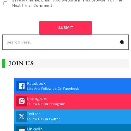
Save My Name, Email, And Website In This Browser For The
Next Time I Comment.
JOIN US
Facebook
Like And Follow Us On Facebook
Instagram
Follow Us On Instagram
Twitter
Follow Us On Twitter
Linkedin