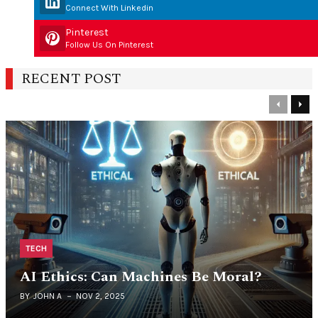
Connect With Linkedin
Pinterest
Follow Us On Pinterest
RECENT POST
Previous
Nex
TECH
AI Ethics: Can Machines Be Moral?
BY
JOHN A
NOV 2, 2025