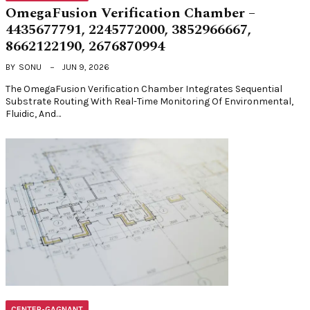
OmegaFusion Verification Chamber –
4435677791, 2245772000, 3852966667,
8662122190, 2676870994
BY
SONU
JUN 9, 2026
The OmegaFusion Verification Chamber Integrates Sequential
Substrate Routing With Real-Time Monitoring Of Environmental,
Fluidic, And…
CENTER-GAGNANT