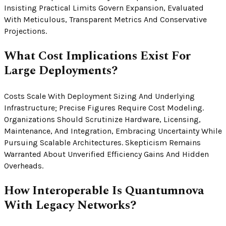
Insisting Practical Limits Govern Expansion, Evaluated
With Meticulous, Transparent Metrics And Conservative
Projections.
What Cost Implications Exist For
Large Deployments?
Costs Scale With Deployment Sizing And Underlying
Infrastructure; Precise Figures Require Cost Modeling.
Organizations Should Scrutinize Hardware, Licensing,
Maintenance, And Integration, Embracing Uncertainty While
Pursuing Scalable Architectures. Skepticism Remains
Warranted About Unverified Efficiency Gains And Hidden
Overheads.
How Interoperable Is Quantumnova
With Legacy Networks?