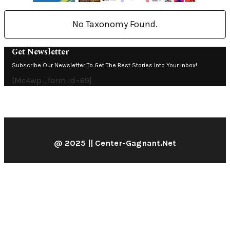
No Taxonomy Found.
Get Newsletter
Subscribe Our Newsletter To Get The Best Stories Into Your Inbox!
[mc4wp_form Id=69]
@ 2025 || Center-Gagnant.net