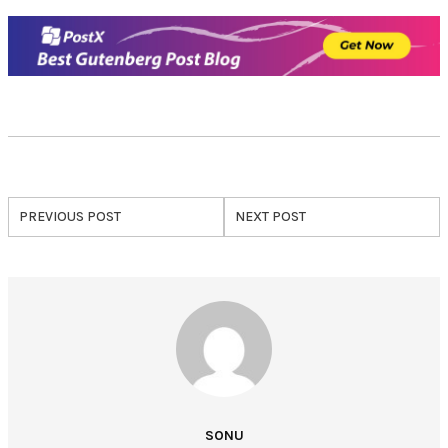
PREVIOUS POST
NEXT POST
SONU