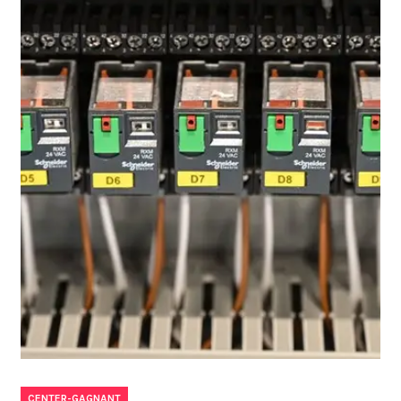
CENTER-GAGNANT