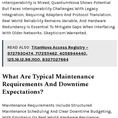
Interoperability Is Mixed; QuantumNova Shows Potential
But Faces Interoperability Challenges With Legacy
Integration, Requiring Adapters And Protocol Translation.
Real World Reliability Remains Variable, And Hardware
Redundancy Is Essential To Mitigate Gaps When Interfacing
With Older Networks. Skepticism Warranted.
READ ALSO
TitanNova Access Registry –
9727930474, 7172511462, 4056944440,
125.16.12.98.1100, 8327027664
What Are Typical Maintenance
Requirements And Downtime
Expectations?
Maintenance Requirements Include Structured
Maintenance Scheduling And Clear Downtime Budgeting,
With Emphasis On Real World Hardware Resilience;