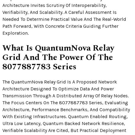
Architecture Invites Scrutiny Of Interoperability,
Verifiability, And Scalability. A Careful Assessment Is
Needed To Determine Practical Value And The Real-World
Path Forward, With Concrete Criteria Guiding Further
Exploration.
What Is QuantumNova Relay
Grid And The Power Of The
8077887783 Series
The QuantumNova Relay Grid Is A Proposed Network
Architecture Designed To Optimize Data And Power
Transmission Through A Distributed Array Of Relay Nodes.
The Focus Centers On The 8077887783 Series, Evaluating
Architecture, Performance Benchmarks, And Compatibility
With Existing Infrastructures. Quantum Enabled Routing,
Ultra Low Latency, Quantum Backed Network Resilience,
Verifiable Scalability Are Cited, But Practical Deployment