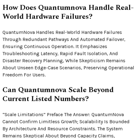
How Does Quantumnova Handle Real-
World Hardware Failures?
QuantumNova Handles Real-World Hardware Failures
Through Redundant Pathways And Automated Failover,
Ensuring Continuous Operation. It Emphasizes
Troubleshooting Latency, Rapid Fault Isolation, And
Disaster Recovery Planning, While Skepticism Remains
About Unseen Edge-Case Scenarios, Preserving Operational
Freedom For Users.
Can Quantumnova Scale Beyond
Current Listed Numbers?
“Scale Limitations” Preface The Answer: QuantumNova
Cannot Confirm Limitless Growth; Scalability Is Bounded
By Architecture And Resource Constraints. The System
Remains Skeptical About Beyond Capacity Claims,