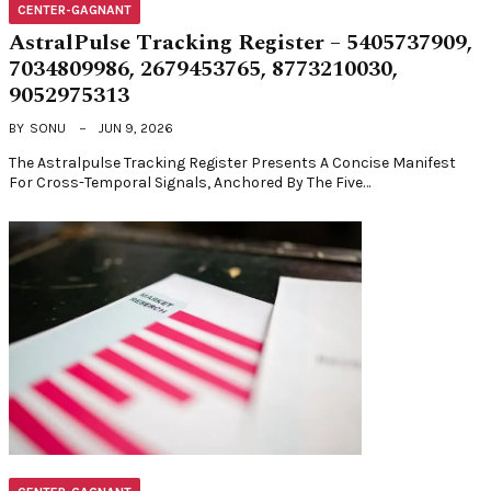
CENTER-GAGNANT
AstralPulse Tracking Register – 5405737909,
7034809986, 2679453765, 8773210030,
9052975313
BY
SONU
JUN 9, 2026
The Astralpulse Tracking Register Presents A Concise Manifest
For Cross-Temporal Signals, Anchored By The Five…