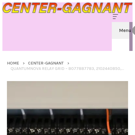
Menu
HOME
CENTER-GAGNANT
QUANTUMNOVA RELAY GRID – 8077887783, 2102440850, 7138303052, 4022654186, 2705139922