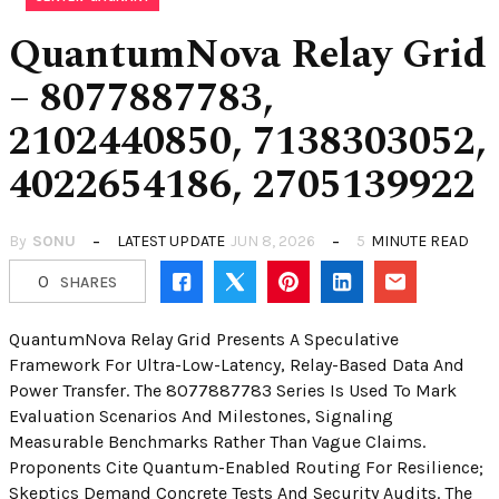
QuantumNova Relay Grid
– 8077887783,
2102440850, 7138303052,
4022654186, 2705139922
By
SONU
LATEST UPDATE
JUN 8, 2026
5
MINUTE READ
0
SHARES
QuantumNova Relay Grid Presents A Speculative
Framework For Ultra-Low-Latency, Relay-Based Data And
Power Transfer. The 8077887783 Series Is Used To Mark
Evaluation Scenarios And Milestones, Signaling
Measurable Benchmarks Rather Than Vague Claims.
Proponents Cite Quantum-Enabled Routing For Resilience;
Skeptics Demand Concrete Tests And Security Audits. The