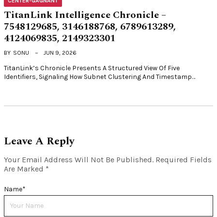
CENTER-GAGNANT
TitanLink Intelligence Chronicle –
7548129685, 3146188768, 6789613289,
4124069835, 2149323301
BY
SONU
JUN 9, 2026
TitanLink’s Chronicle Presents A Structured View Of Five
Identifiers, Signaling How Subnet Clustering And Timestamp…
Leave A Reply
Your Email Address Will Not Be Published.
Required Fields
Are Marked
*
Name
*