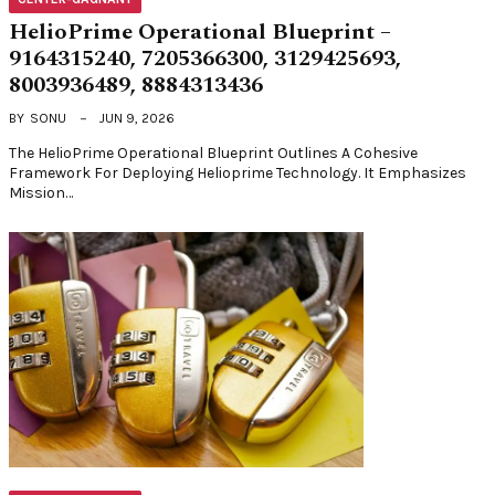
HelioPrime Operational Blueprint –
9164315240, 7205366300, 3129425693,
8003936489, 8884313436
BY
SONU
JUN 9, 2026
The HelioPrime Operational Blueprint Outlines A Cohesive
Framework For Deploying Helioprime Technology. It Emphasizes
Mission…