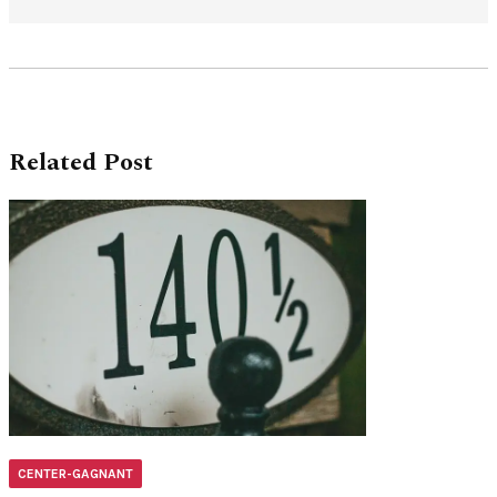
Related Post
CENTER-GAGNANT