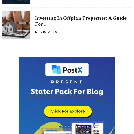
Investing In Offplan Properties: A Guide
For…
DEC 10, 2025