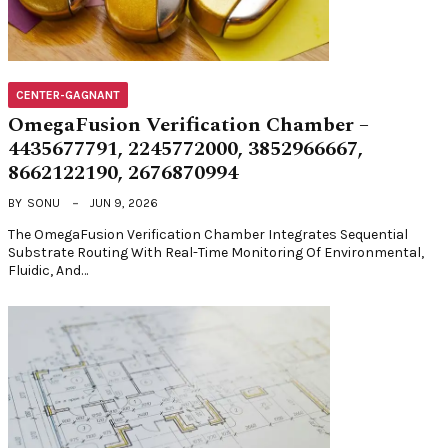
CENTER-GAGNANT
OmegaFusion Verification Chamber –
4435677791, 2245772000, 3852966667,
8662122190, 2676870994
BY
SONU
JUN 9, 2026
The OmegaFusion Verification Chamber Integrates Sequential
Substrate Routing With Real-Time Monitoring Of Environmental,
Fluidic, And…