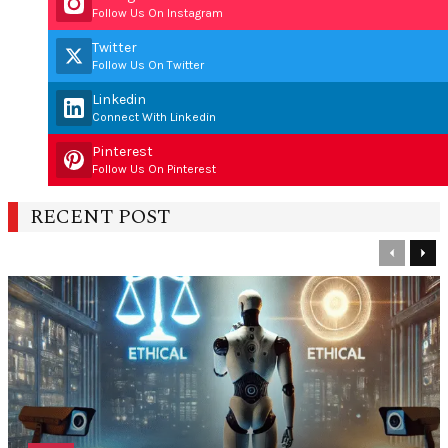
Follow Us On Instagram
Twitter
Follow Us On Twitter
Linkedin
Connect With Linkedin
Pinterest
Follow Us On Pinterest
RECENT POST
Previous
Nex