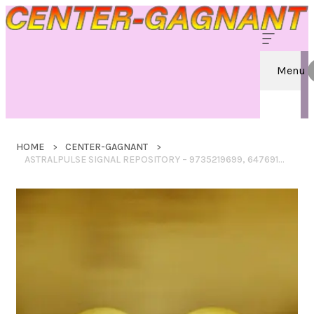
Menu
HOME
CENTER-GAGNANT
ASTRALPULSE SIGNAL REPOSITORY – 9735219699, 6476919978, 18886708202, 18004224234, 18002763744