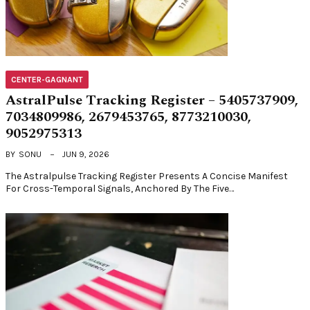
CENTER-GAGNANT
AstralPulse Tracking Register – 5405737909,
7034809986, 2679453765, 8773210030,
9052975313
BY
SONU
JUN 9, 2026
The Astralpulse Tracking Register Presents A Concise Manifest
For Cross-Temporal Signals, Anchored By The Five…