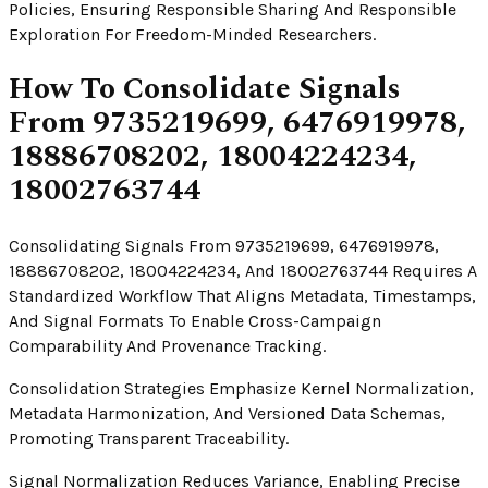
Policies, Ensuring Responsible Sharing And Responsible
Exploration For Freedom-Minded Researchers.
How To Consolidate Signals
From 9735219699, 6476919978,
18886708202, 18004224234,
18002763744
Consolidating Signals From 9735219699, 6476919978,
18886708202, 18004224234, And 18002763744 Requires A
Standardized Workflow That Aligns Metadata, Timestamps,
And Signal Formats To Enable Cross-Campaign
Comparability And Provenance Tracking.
Consolidation Strategies Emphasize Kernel Normalization,
Metadata Harmonization, And Versioned Data Schemas,
Promoting Transparent Traceability.
Signal Normalization Reduces Variance, Enabling Precise