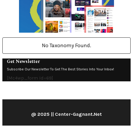
No Taxonomy Found.
Get Newsletter
Subscribe Our Newsletter To Get The Best Stories Into Your Inbox!
[mc4wp_form Id=69]
@ 2025 || Center-Gagnant.net