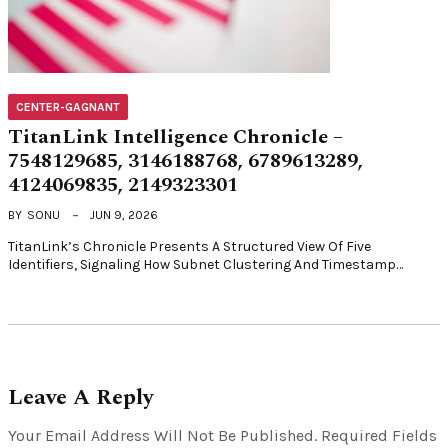
CENTER-GAGNANT
TitanLink Intelligence Chronicle –
7548129685, 3146188768, 6789613289,
4124069835, 2149323301
BY
SONU
JUN 9, 2026
TitanLink’s Chronicle Presents A Structured View Of Five
Identifiers, Signaling How Subnet Clustering And Timestamp…
Leave A Reply
Your Email Address Will Not Be Published.
Required Fields