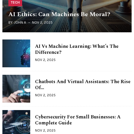
TECH
AI Ethics: Can Machines Be Moral?
BY
JOHN A
NOV 2, 2025
AI Vs Machine Learning: What’s The
Difference?
NOV 2, 2025
Chatbots And Virtual Assistants: The Rise
Of…
NOV 2, 2025
Cybersecurity For Small Businesses: A
Complete Guide
NOV 2, 2025