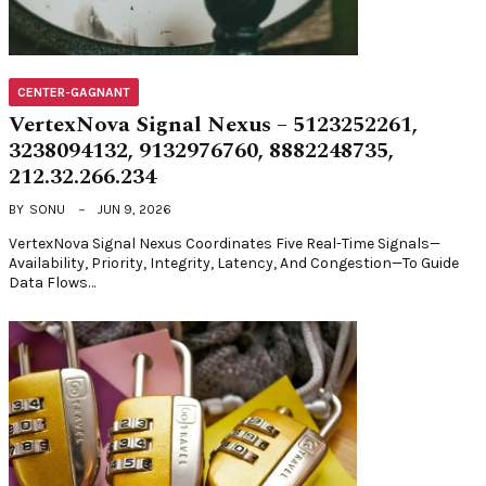
CENTER-GAGNANT
VertexNova Signal Nexus – 5123252261,
3238094132, 9132976760, 8882248735,
212.32.266.234
BY
SONU
JUN 9, 2026
VertexNova Signal Nexus Coordinates Five Real-Time Signals—
Availability, Priority, Integrity, Latency, And Congestion—To Guide
Data Flows…