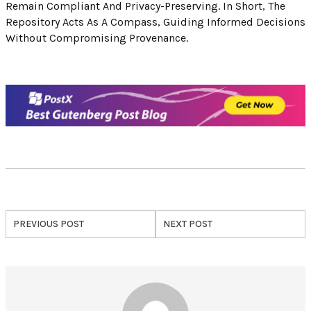
Remain Compliant And Privacy-Preserving. In Short, The
Repository Acts As A Compass, Guiding Informed Decisions
Without Compromising Provenance.
PREVIOUS POST
NEXT POST