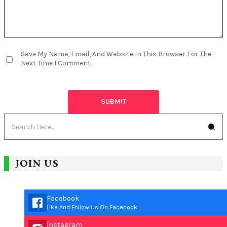
Save My Name, Email, And Website In This Browser For The
Next Time I Comment.
JOIN US
Facebook
Like And Follow Us On Facebook
Instagram