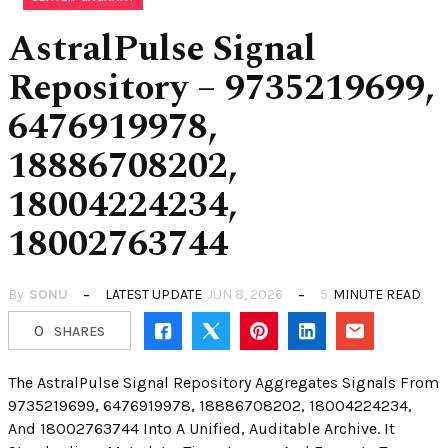
AstralPulse Signal
Repository – 9735219699,
6476919978,
18886708202,
18004224234,
18002763744
By
SONU
LATEST UPDATE
JUN 8, 2026
5
MINUTE READ
0
SHARES
The AstralPulse Signal Repository Aggregates Signals From
9735219699, 6476919978, 18886708202, 18004224234,
And 18002763744 Into A Unified, Auditable Archive. It