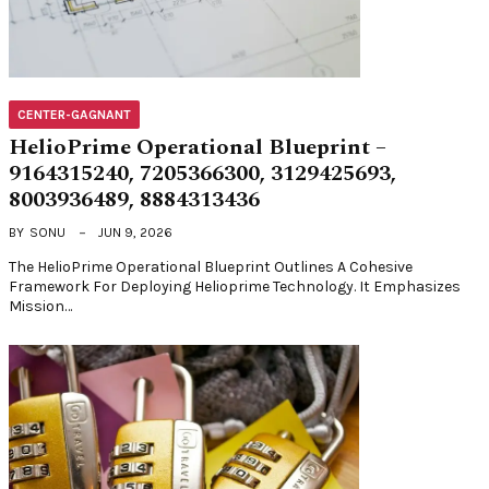
CENTER-GAGNANT
HelioPrime Operational Blueprint –
9164315240, 7205366300, 3129425693,
8003936489, 8884313436
BY
SONU
JUN 9, 2026
The HelioPrime Operational Blueprint Outlines A Cohesive
Framework For Deploying Helioprime Technology. It Emphasizes
Mission…