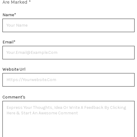
Are Marked
*
Name
*
Email
*
Website Url
Comment's