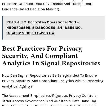
Freedom-Oriented Data Governance And Transparent,
Evidence-Based Decision Making.
READ ALSO
EchoTitan Operational Grid –
4509726595, 5128902059, 8448859160,
8642327338, 18.84x18.84
Best Practices For Privacy,
Security, And Compliant
Analytics In Signal Repositories
How Can Signal Repositories Be Safeguarded To Ensure
Privacy, Security, And Compliant Analytics While Preserving
Analytical Agility?
The Assessment Emphasizes Rigorous Privacy Controls,
Strict Access Governance, And Auditable Data Handling.