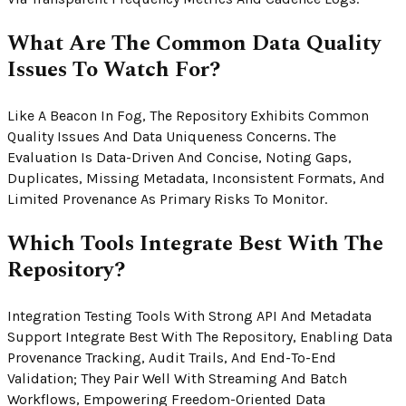
What Are The Common Data Quality
Issues To Watch For?
Like A Beacon In Fog, The Repository Exhibits Common
Quality Issues And Data Uniqueness Concerns. The
Evaluation Is Data-Driven And Concise, Noting Gaps,
Duplicates, Missing Metadata, Inconsistent Formats, And
Limited Provenance As Primary Risks To Monitor.
Which Tools Integrate Best With The
Repository?
Integration Testing Tools With Strong API And Metadata
Support Integrate Best With The Repository, Enabling Data
Provenance Tracking, Audit Trails, And End-To-End
Validation; They Pair Well With Streaming And Batch
Workflows, Empowering Freedom-Oriented Data