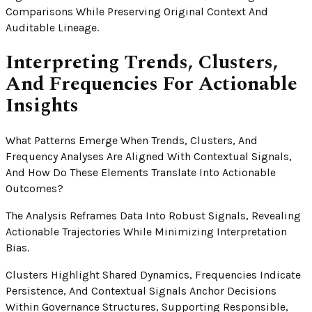
Comparisons While Preserving Original Context And
Auditable Lineage.
Interpreting Trends, Clusters,
And Frequencies For Actionable
Insights
What Patterns Emerge When Trends, Clusters, And
Frequency Analyses Are Aligned With Contextual Signals,
And How Do These Elements Translate Into Actionable
Outcomes?
The Analysis Reframes Data Into Robust Signals, Revealing
Actionable Trajectories While Minimizing Interpretation
Bias.
Clusters Highlight Shared Dynamics, Frequencies Indicate
Persistence, And Contextual Signals Anchor Decisions
Within Governance Structures, Supporting Responsible,