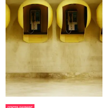
CENTER-GAGNANT