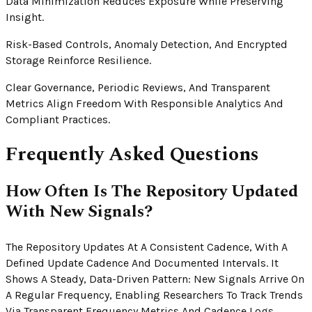
Data Minimization Reduces Exposure While Preserving
Insight.
Risk-Based Controls, Anomaly Detection, And Encrypted
Storage Reinforce Resilience.
Clear Governance, Periodic Reviews, And Transparent
Metrics Align Freedom With Responsible Analytics And
Compliant Practices.
Frequently Asked Questions
How Often Is The Repository Updated
With New Signals?
The Repository Updates At A Consistent Cadence, With A
Defined Update Cadence And Documented Intervals. It
Shows A Steady, Data-Driven Pattern: New Signals Arrive On
A Regular Frequency, Enabling Researchers To Track Trends
Via Transparent Frequency Metrics And Cadence Logs.