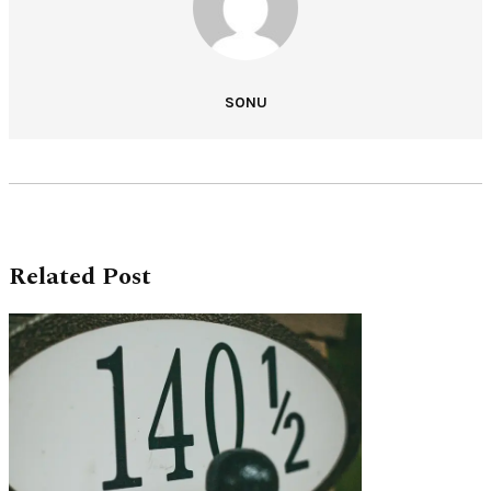
SONU
Related Post