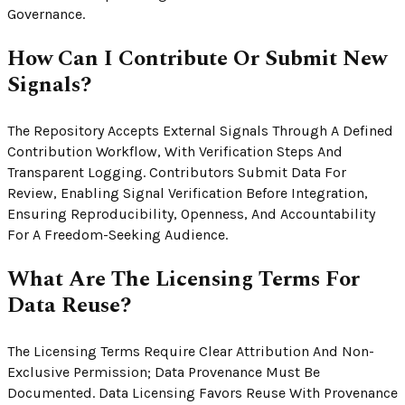
Governance.
How Can I Contribute Or Submit New
Signals?
The Repository Accepts External Signals Through A Defined
Contribution Workflow, With Verification Steps And
Transparent Logging. Contributors Submit Data For
Review, Enabling Signal Verification Before Integration,
Ensuring Reproducibility, Openness, And Accountability
For A Freedom-Seeking Audience.
What Are The Licensing Terms For
Data Reuse?
The Licensing Terms Require Clear Attribution And Non-
Exclusive Permission; Data Provenance Must Be
Documented. Data Licensing Favors Reuse With Provenance