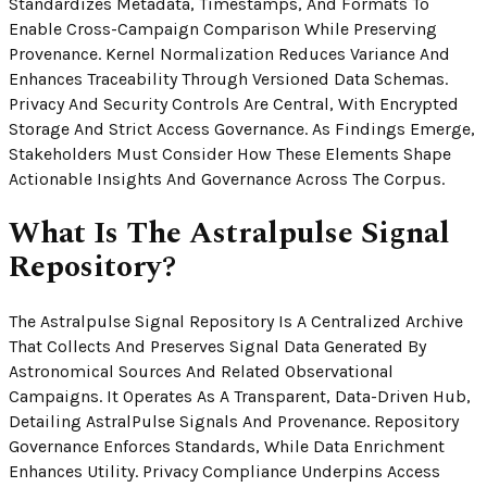
Standardizes Metadata, Timestamps, And Formats To
Enable Cross-Campaign Comparison While Preserving
Provenance. Kernel Normalization Reduces Variance And
Enhances Traceability Through Versioned Data Schemas.
Privacy And Security Controls Are Central, With Encrypted
Storage And Strict Access Governance. As Findings Emerge,
Stakeholders Must Consider How These Elements Shape
Actionable Insights And Governance Across The Corpus.
What Is The Astralpulse Signal
Repository?
The Astralpulse Signal Repository Is A Centralized Archive
That Collects And Preserves Signal Data Generated By
Astronomical Sources And Related Observational
Campaigns. It Operates As A Transparent, Data-Driven Hub,
Detailing AstralPulse Signals And Provenance. Repository
Governance Enforces Standards, While Data Enrichment
Enhances Utility. Privacy Compliance Underpins Access