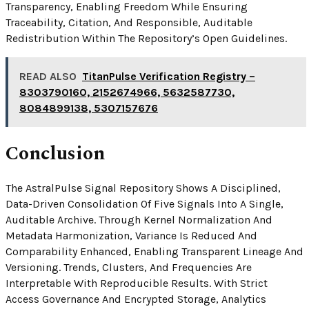
Transparency, Enabling Freedom While Ensuring
Traceability, Citation, And Responsible, Auditable
Redistribution Within The Repository’s Open Guidelines.
READ ALSO
TitanPulse Verification Registry –
8303790160, 2152674966, 5632587730,
8084899138, 5307157676
Conclusion
The AstralPulse Signal Repository Shows A Disciplined,
Data-Driven Consolidation Of Five Signals Into A Single,
Auditable Archive. Through Kernel Normalization And
Metadata Harmonization, Variance Is Reduced And
Comparability Enhanced, Enabling Transparent Lineage And
Versioning. Trends, Clusters, And Frequencies Are
Interpretable With Reproducible Results. With Strict
Access Governance And Encrypted Storage, Analytics