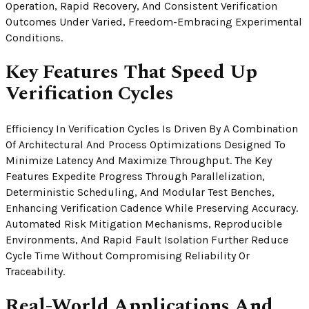
Operation, Rapid Recovery, And Consistent Verification
Outcomes Under Varied, Freedom-Embracing Experimental
Conditions.
Key Features That Speed Up
Verification Cycles
Efficiency In Verification Cycles Is Driven By A Combination
Of Architectural And Process Optimizations Designed To
Minimize Latency And Maximize Throughput. The Key
Features Expedite Progress Through Parallelization,
Deterministic Scheduling, And Modular Test Benches,
Enhancing Verification Cadence While Preserving Accuracy.
Automated Risk Mitigation Mechanisms, Reproducible
Environments, And Rapid Fault Isolation Further Reduce
Cycle Time Without Compromising Reliability Or
Traceability.
Real-World Applications And