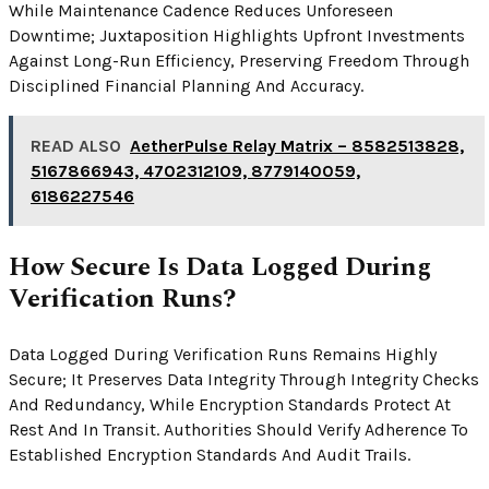
While Maintenance Cadence Reduces Unforeseen
Downtime; Juxtaposition Highlights Upfront Investments
Against Long-Run Efficiency, Preserving Freedom Through
Disciplined Financial Planning And Accuracy.
READ ALSO
AetherPulse Relay Matrix – 8582513828,
5167866943, 4702312109, 8779140059,
6186227546
How Secure Is Data Logged During
Verification Runs?
Data Logged During Verification Runs Remains Highly
Secure; It Preserves Data Integrity Through Integrity Checks
And Redundancy, While Encryption Standards Protect At
Rest And In Transit. Authorities Should Verify Adherence To
Established Encryption Standards And Audit Trails.