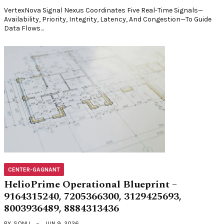
VertexNova Signal Nexus Coordinates Five Real-Time Signals—
Availability, Priority, Integrity, Latency, And Congestion—To Guide
Data Flows…
CENTER-GAGNANT
HelioPrime Operational Blueprint –
9164315240, 7205366300, 3129425693,
8003936489, 8884313436
BY
SONU
JUN 9, 2026