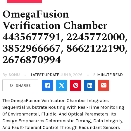
OmegaFusion
Verification Chamber –
4435677791, 2245772000,
3852966667, 8662122190,
2676870994
By
SONU
LATEST UPDATE
JUN 9, 2026
5
MINUTE READ
0
SHARES
The OmegaFusion Verification Chamber Integrates
Sequential Substrate Routing With Real-Time Monitoring
Of Environmental, Fluidic, And Optical Parameters. Its
Design Emphasizes Deterministic Timing, Data Integrity,
And Fault-Tolerant Control Through Redundant Sensors