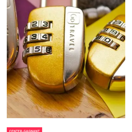
CENTER-GAGNANT