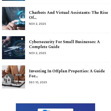
Chatbots And Virtual Assistants: The Rise
Of…
NOV 2, 2025
Cybersecurity For Small Businesses: A
Complete Guide
NOV 2, 2025
Investing In Offplan Properties: A Guide
For…
DEC 10, 2025