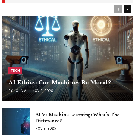
Previous
Nex
TECH
AI Ethics: Can Machines Be Moral?
BY
JOHN A
NOV 2, 2025
AI Vs Machine Learning: What’s The
Difference?
NOV 2, 2025