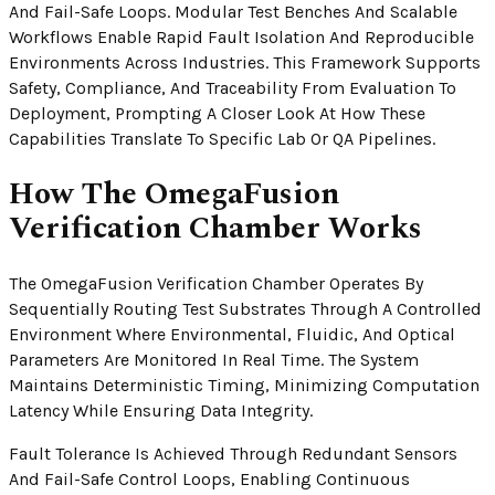
And Fail-Safe Loops. Modular Test Benches And Scalable
Workflows Enable Rapid Fault Isolation And Reproducible
Environments Across Industries. This Framework Supports
Safety, Compliance, And Traceability From Evaluation To
Deployment, Prompting A Closer Look At How These
Capabilities Translate To Specific Lab Or QA Pipelines.
How The OmegaFusion
Verification Chamber Works
The OmegaFusion Verification Chamber Operates By
Sequentially Routing Test Substrates Through A Controlled
Environment Where Environmental, Fluidic, And Optical
Parameters Are Monitored In Real Time. The System
Maintains Deterministic Timing, Minimizing Computation
Latency While Ensuring Data Integrity.
Fault Tolerance Is Achieved Through Redundant Sensors
And Fail-Safe Control Loops, Enabling Continuous