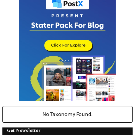
No Taxonomy Found.
Get Newsletter