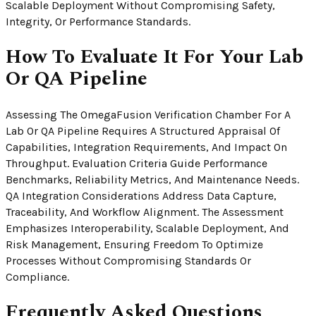
Scalable Deployment Without Compromising Safety,
Integrity, Or Performance Standards.
How To Evaluate It For Your Lab
Or QA Pipeline
Assessing The OmegaFusion Verification Chamber For A
Lab Or QA Pipeline Requires A Structured Appraisal Of
Capabilities, Integration Requirements, And Impact On
Throughput. Evaluation Criteria Guide Performance
Benchmarks, Reliability Metrics, And Maintenance Needs.
QA Integration Considerations Address Data Capture,
Traceability, And Workflow Alignment. The Assessment
Emphasizes Interoperability, Scalable Deployment, And
Risk Management, Ensuring Freedom To Optimize
Processes Without Compromising Standards Or
Compliance.
Frequently Asked Questions