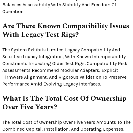
Balances Accessibility With Stability And Freedom Of
Operation.
Are There Known Compatibility Issues
With Legacy Test Rigs?
The System Exhibits Limited Legacy Compatibility And
Selective Legacy Integration, With Known Interoperability
Constraints Impacting Older Test Rigs. Compatibility Risk
Assessments Recommend Modular Adapters, Explicit
Firmware Alignment, And Rigorous Validation To Preserve
Performance Amid Evolving Legacy Interfaces.
What Is The Total Cost Of Ownership
Over Five Years?
The Total Cost Of Ownership Over Five Years Amounts To The
Combined Capital, Installation, And Operating Expenses,