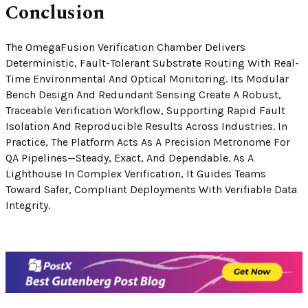
Conclusion
The OmegaFusion Verification Chamber Delivers
Deterministic, Fault-Tolerant Substrate Routing With Real-
Time Environmental And Optical Monitoring. Its Modular
Bench Design And Redundant Sensing Create A Robust,
Traceable Verification Workflow, Supporting Rapid Fault
Isolation And Reproducible Results Across Industries. In
Practice, The Platform Acts As A Precision Metronome For
QA Pipelines—Steady, Exact, And Dependable. As A
Lighthouse In Complex Verification, It Guides Teams
Toward Safer, Compliant Deployments With Verifiable Data
Integrity.