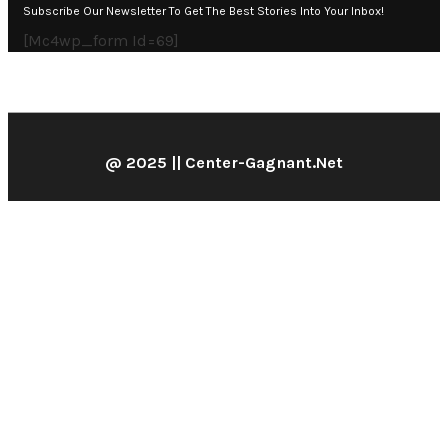
Subscribe Our Newsletter To Get The Best Stories Into Your Inbox!
[mc4wp_form Id=69]
@ 2025 || Center-Gagnant.net