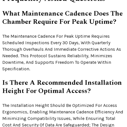
What Maintenance Cadence Does The
Chamber Require For Peak Uptime?
The Maintenance Cadence For Peak Uptime Requires
Scheduled Inspections Every 30 Days, With Quarterly
Thorough Overhauls And Immediate Corrective Actions As
Needed. This Protocol Sustains Reliability, Minimizes
Downtime, And Supports Freedom To Operate Within
Specification.
Is There A Recommended Installation
Height For Optimal Access?
The Installation Height Should Be Optimized For Access
Ergonomics, Enabling Maintenance Cadence Efficiency And
Minimizing Compatibility Issues, While Ensuring Total
Cost And Security Of Data Are Safeguarded; The Design