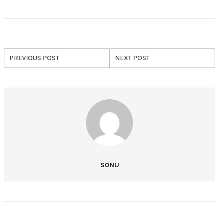
PREVIOUS POST
NEXT POST
SONU