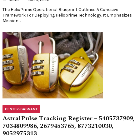
The HelioPrime Operational Blueprint Outlines A Cohesive
Framework For Deploying Helioprime Technology. It Emphasizes
Mission…
CENTER-GAGNANT
AstralPulse Tracking Register – 5405737909,
7034809986, 2679453765, 8773210030,
9052975313