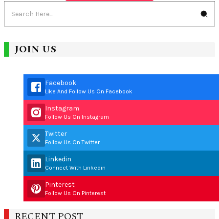
JOIN US
Facebook
Like And Follow Us On Facebook
Instagram
Follow Us On Instagram
Twitter
Follow Us On Twitter
Linkedin
Connect With Linkedin
Pinterest
Follow Us On Pinterest
RECENT POST