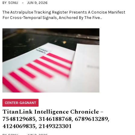
BY
SONU
JUN 9, 2026
The Astralpulse Tracking Register Presents A Concise Manifest
For Cross-Temporal Signals, Anchored By The Five…
CENTER-GAGNANT
TitanLink Intelligence Chronicle –
7548129685, 3146188768, 6789613289,
4124069835, 2149323301