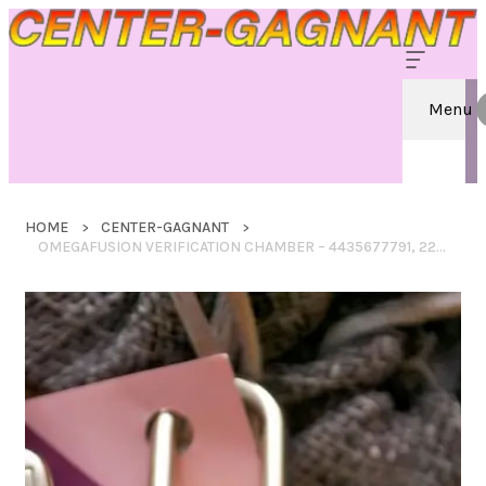
Menu
HOME
CENTER-GAGNANT
OMEGAFUSION VERIFICATION CHAMBER – 4435677791, 2245772000, 3852966667, 8662122190, 2676870994