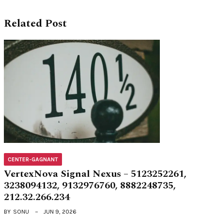
Related Post
CENTER-GAGNANT
VertexNova Signal Nexus – 5123252261,
3238094132, 9132976760, 8882248735,
212.32.266.234
BY
SONU
JUN 9, 2026