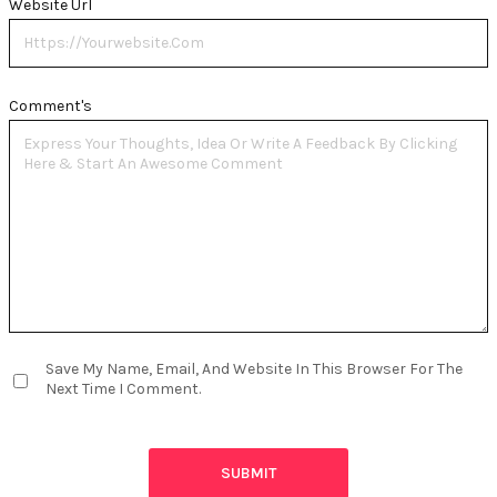
Website Url
Comment's
Save My Name, Email, And Website In This Browser For The
Next Time I Comment.