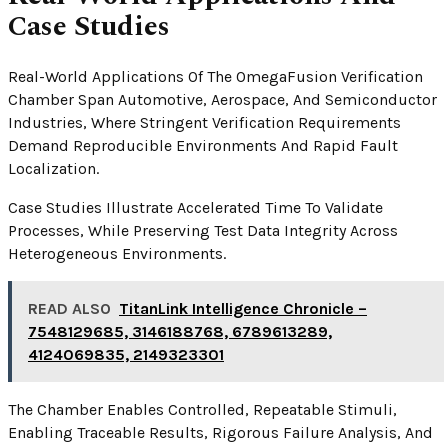
Case Studies
Real-World Applications Of The OmegaFusion Verification
Chamber Span Automotive, Aerospace, And Semiconductor
Industries, Where Stringent Verification Requirements
Demand Reproducible Environments And Rapid Fault
Localization.
Case Studies Illustrate Accelerated Time To Validate
Processes, While Preserving Test Data Integrity Across
Heterogeneous Environments.
READ ALSO
TitanLink Intelligence Chronicle –
7548129685, 3146188768, 6789613289,
4124069835, 2149323301
The Chamber Enables Controlled, Repeatable Stimuli,
Enabling Traceable Results, Rigorous Failure Analysis, And