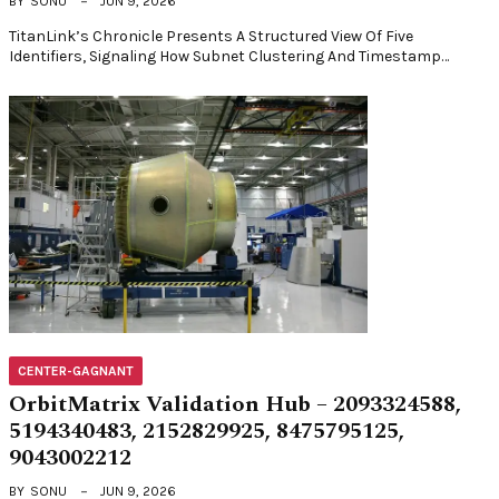
BY
SONU
JUN 9, 2026
TitanLink’s Chronicle Presents A Structured View Of Five
Identifiers, Signaling How Subnet Clustering And Timestamp…
CENTER-GAGNANT
OrbitMatrix Validation Hub – 2093324588,
5194340483, 2152829925, 8475795125,
9043002212
BY
SONU
JUN 9, 2026