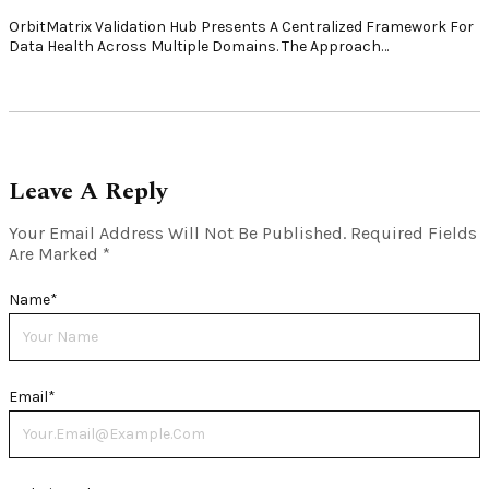
OrbitMatrix Validation Hub Presents A Centralized Framework For
Data Health Across Multiple Domains. The Approach…
Leave A Reply
Your Email Address Will Not Be Published.
Required Fields
Are Marked
*
Name
*
Email
*