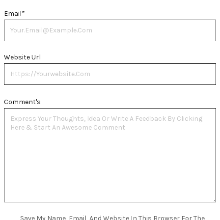
Email
*
Website Url
Comment's
Save My Name, Email, And Website In This Browser For The