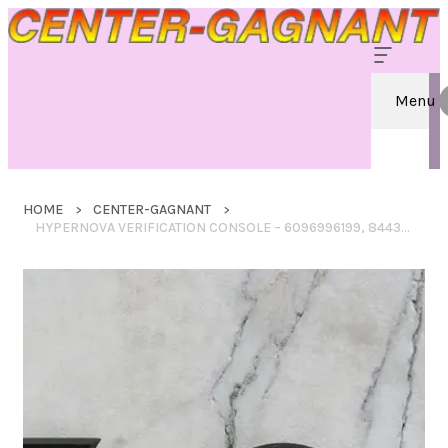
Menu
HOME
CENTER-GAGNANT
HYPERNOVA VERIFICATION CONSOLE – 6096996199, 8443116083, 8883119727, 6474765300, 4752510951