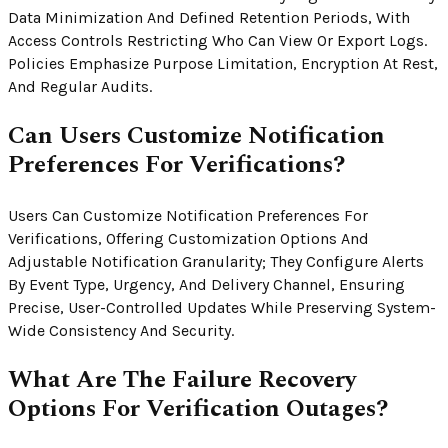
Data Minimization And Defined Retention Periods, With
Access Controls Restricting Who Can View Or Export Logs.
Policies Emphasize Purpose Limitation, Encryption At Rest,
And Regular Audits.
Can Users Customize Notification
Preferences For Verifications?
Users Can Customize Notification Preferences For
Verifications, Offering Customization Options And
Adjustable Notification Granularity; They Configure Alerts
By Event Type, Urgency, And Delivery Channel, Ensuring
Precise, User-Controlled Updates While Preserving System-
Wide Consistency And Security.
What Are The Failure Recovery
Options For Verification Outages?