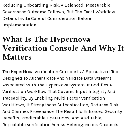
Reducing Onboarding Risk. A Balanced, Measurable
Governance Outcome Follows, But The Exact Workflow
Details Invite Careful Consideration Before
Implementation.
What Is The Hypernova
Verification Console And Why It
Matters
The HyperNova Verification Console Is A Specialized Tool
Designed To Authenticate And Validate Data Streams
Associated With The HyperNova System. It Codifies A
Verification Workflow That Governs Input Integrity And
Traceability. By Enabling Multi Factor Verification
Workflows, It Strengthens Authentication, Reduces Risk,
And Clarifies Provenance. The Result Is Enhanced Security
Benefits, Predictable Operations, And Auditable,
Repeatable Verification Across Heterogeneous Channels.