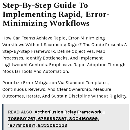
Step-By-Step Guide To
Implementing Rapid, Error-
Minimizing Workflows
How Can Teams Achieve Rapid, Error-Minimizing
Workflows Without Sacrificing Rigor? The Guide Presents A
Step-By-Step Framework: Define Objectives, Map
Processes, Identify Bottlenecks, And Implement
Lightweight Controls. Emphasize Rapid Adoption Through
Modular Tools And Automation.
Prioritize Error Mitigation Via Standard Templates,
Continuous Reviews, And Clear Ownership. Measure
Outcomes, Iterate, And Sustain Discipline Without Rigidity.
READ ALSO
AetherFusion Relay Framework –
7059801767, 6789997897, 8004160599,
18778196271, 8335960339