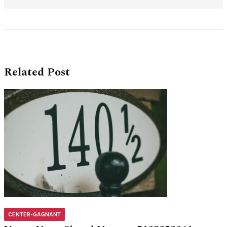
Related Post
CENTER-GAGNANT