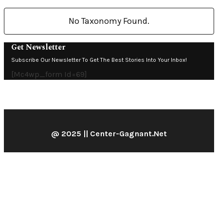
No Taxonomy Found.
Get Newsletter
Subscribe Our Newsletter To Get The Best Stories Into Your Inbox!
[mc4wp_form Id=69]
@ 2025 || Center-Gagnant.net