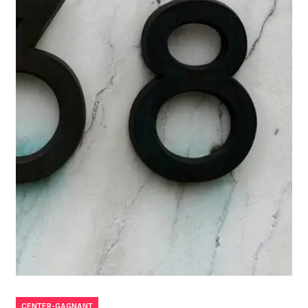
CENTER-GAGNANT