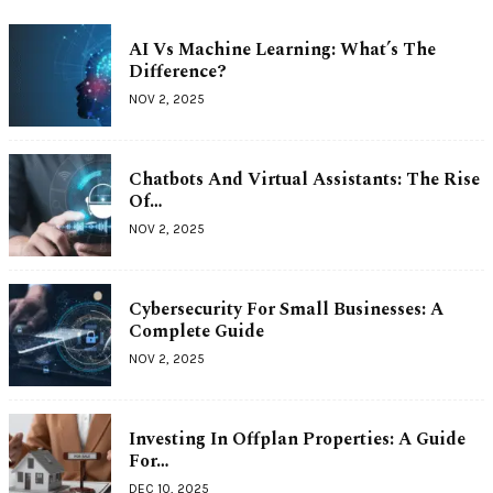
AI Vs Machine Learning: What’s The
Difference?
NOV 2, 2025
Chatbots And Virtual Assistants: The Rise
Of…
NOV 2, 2025
Cybersecurity For Small Businesses: A
Complete Guide
NOV 2, 2025
Investing In Offplan Properties: A Guide
For…
DEC 10, 2025