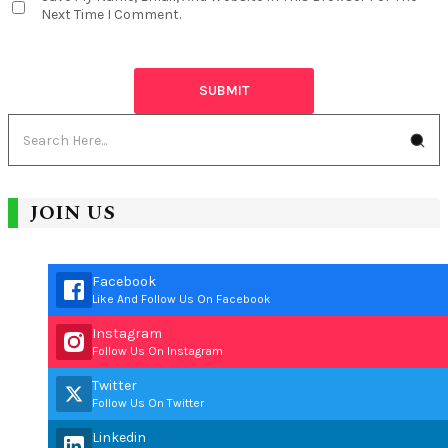
Next Time I Comment.
JOIN US
Facebook
Like And Follow Us On Facebook
Instagram
Follow Us On Instagram
Twitter
Follow Us On Twitter
Linkedin