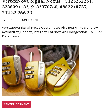
VertexNova Signal Nexus – 5123252261,
3238094132, 9132976760, 8882248735,
212.32.266.234
BY
SONU
JUN 9, 2026
VertexNova Signal Nexus Coordinates Five Real-Time Signals—
Availability, Priority, Integrity, Latency, And Congestion—To Guide
Data Flows…
CENTER-GAGNANT