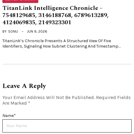
TitanLink Intelligence Chronicle –
7548129685, 3146188768, 6789613289,
4124069835, 2149323301
BY
SONU
JUN 9, 2026
TitanLink’s Chronicle Presents A Structured View Of Five
Identifiers, Signaling How Subnet Clustering And Timestamp…
Leave A Reply
Your Email Address Will Not Be Published.
Required Fields
Are Marked
*
Name
*