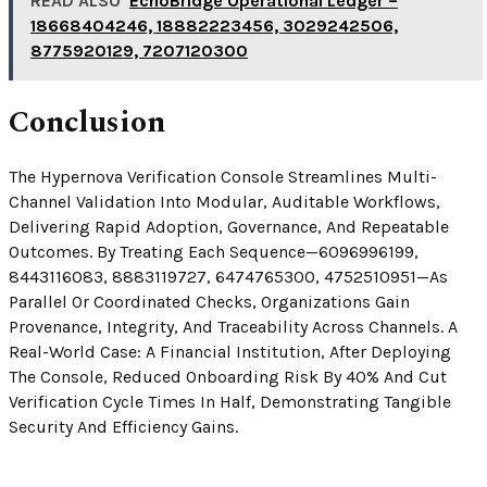
READ ALSO
EchoBridge Operational Ledger –
18668404246, 18882223456, 3029242506,
8775920129, 7207120300
Conclusion
The Hypernova Verification Console Streamlines Multi-
Channel Validation Into Modular, Auditable Workflows,
Delivering Rapid Adoption, Governance, And Repeatable
Outcomes. By Treating Each Sequence—6096996199,
8443116083, 8883119727, 6474765300, 4752510951—As
Parallel Or Coordinated Checks, Organizations Gain
Provenance, Integrity, And Traceability Across Channels. A
Real-World Case: A Financial Institution, After Deploying
The Console, Reduced Onboarding Risk By 40% And Cut
Verification Cycle Times In Half, Demonstrating Tangible
Security And Efficiency Gains.