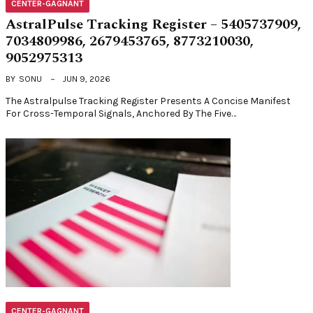
CENTER-GAGNANT
AstralPulse Tracking Register – 5405737909,
7034809986, 2679453765, 8773210030,
9052975313
BY
SONU
JUN 9, 2026
The Astralpulse Tracking Register Presents A Concise Manifest
For Cross-Temporal Signals, Anchored By The Five…
CENTER-GAGNANT