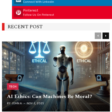
Connect With Linkedin
Pinterest
Follow Us On Pinterest
RECENT POST
Previous
Nex
TECH
AI Ethics: Can Machines Be Moral?
BY
JOHN A
NOV 2, 2025