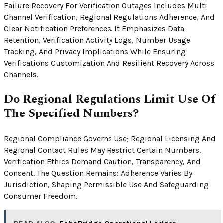
Failure Recovery For Verification Outages Includes Multi
Channel Verification, Regional Regulations Adherence, And
Clear Notification Preferences. It Emphasizes Data
Retention, Verification Activity Logs, Number Usage
Tracking, And Privacy Implications While Ensuring
Verifications Customization And Resilient Recovery Across
Channels.
Do Regional Regulations Limit Use Of
The Specified Numbers?
Regional Compliance Governs Use; Regional Licensing And
Regional Contact Rules May Restrict Certain Numbers.
Verification Ethics Demand Caution, Transparency, And
Consent. The Question Remains: Adherence Varies By
Jurisdiction, Shaping Permissible Use And Safeguarding
Consumer Freedom.