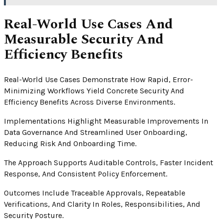
Real-World Use Cases And
Measurable Security And
Efficiency Benefits
Real-World Use Cases Demonstrate How Rapid, Error-
Minimizing Workflows Yield Concrete Security And
Efficiency Benefits Across Diverse Environments.
Implementations Highlight Measurable Improvements In
Data Governance And Streamlined User Onboarding,
Reducing Risk And Onboarding Time.
The Approach Supports Auditable Controls, Faster Incident
Response, And Consistent Policy Enforcement.
Outcomes Include Traceable Approvals, Repeatable
Verifications, And Clarity In Roles, Responsibilities, And
Security Posture.