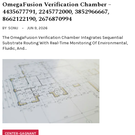
OmegaFusion Verification Chamber –
4435677791, 2245772000, 3852966667,
8662122190, 2676870994
BY
SONU
JUN 9, 2026
The OmegaFusion Verification Chamber Integrates Sequential
Substrate Routing With Real-Time Monitoring Of Environmental,
Fluidic, And…
CENTER-GAGNANT