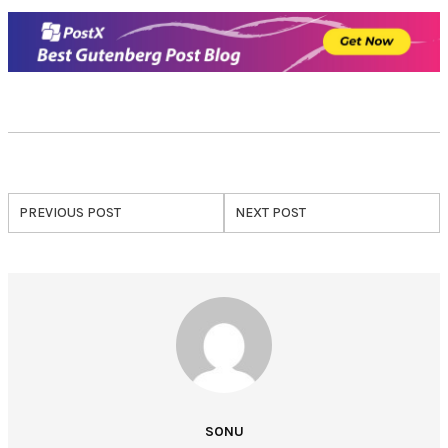
PREVIOUS POST
NEXT POST
SONU