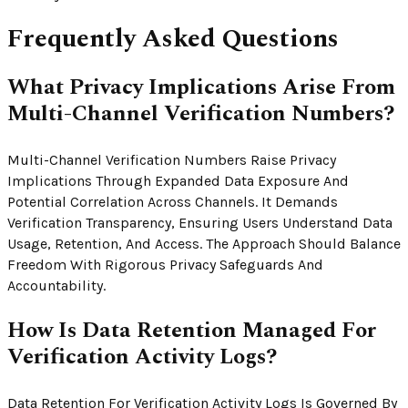
Frequently Asked Questions
What Privacy Implications Arise From
Multi-Channel Verification Numbers?
Multi-Channel Verification Numbers Raise Privacy
Implications Through Expanded Data Exposure And
Potential Correlation Across Channels. It Demands
Verification Transparency, Ensuring Users Understand Data
Usage, Retention, And Access. The Approach Should Balance
Freedom With Rigorous Privacy Safeguards And
Accountability.
How Is Data Retention Managed For
Verification Activity Logs?
Data Retention For Verification Activity Logs Is Governed By