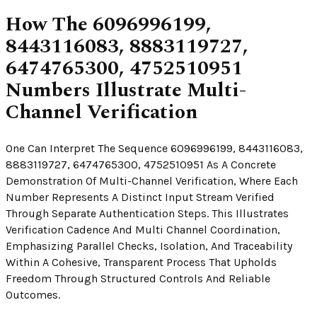
How The 6096996199,
8443116083, 8883119727,
6474765300, 4752510951
Numbers Illustrate Multi-
Channel Verification
One Can Interpret The Sequence 6096996199, 8443116083,
8883119727, 6474765300, 4752510951 As A Concrete
Demonstration Of Multi-Channel Verification, Where Each
Number Represents A Distinct Input Stream Verified
Through Separate Authentication Steps. This Illustrates
Verification Cadence And Multi Channel Coordination,
Emphasizing Parallel Checks, Isolation, And Traceability
Within A Cohesive, Transparent Process That Upholds
Freedom Through Structured Controls And Reliable
Outcomes.