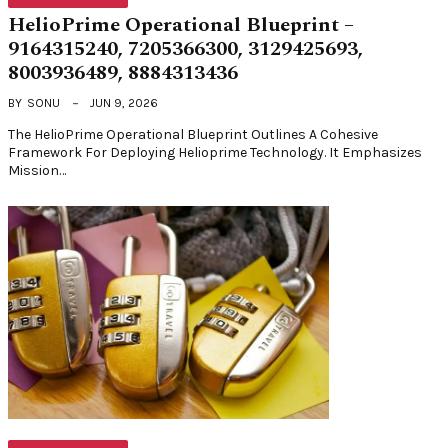
HelioPrime Operational Blueprint –
9164315240, 7205366300, 3129425693,
8003936489, 8884313436
BY
SONU
JUN 9, 2026
The HelioPrime Operational Blueprint Outlines A Cohesive
Framework For Deploying Helioprime Technology. It Emphasizes
Mission…