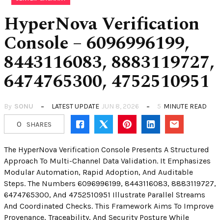
HyperNova Verification
Console – 6096996199,
8443116083, 8883119727,
6474765300, 4752510951
By
SONU
LATEST UPDATE
JUN 8, 2026
5
MINUTE READ
0
SHARES
The HyperNova Verification Console Presents A Structured
Approach To Multi-Channel Data Validation. It Emphasizes
Modular Automation, Rapid Adoption, And Auditable
Steps. The Numbers 6096996199, 8443116083, 8883119727,
6474765300, And 4752510951 Illustrate Parallel Streams
And Coordinated Checks. This Framework Aims To Improve
Provenance, Traceability, And Security Posture While