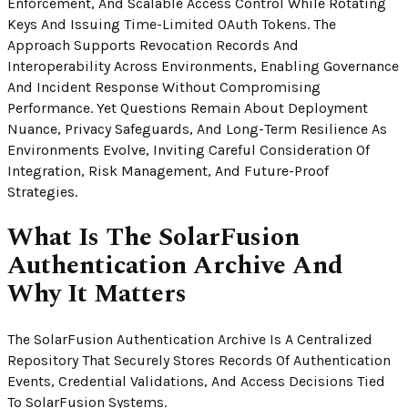
Enforcement, And Scalable Access Control While Rotating
Keys And Issuing Time-Limited OAuth Tokens. The
Approach Supports Revocation Records And
Interoperability Across Environments, Enabling Governance
And Incident Response Without Compromising
Performance. Yet Questions Remain About Deployment
Nuance, Privacy Safeguards, And Long-Term Resilience As
Environments Evolve, Inviting Careful Consideration Of
Integration, Risk Management, And Future-Proof
Strategies.
What Is The SolarFusion
Authentication Archive And
Why It Matters
The SolarFusion Authentication Archive Is A Centralized
Repository That Securely Stores Records Of Authentication
Events, Credential Validations, And Access Decisions Tied
To SolarFusion Systems.