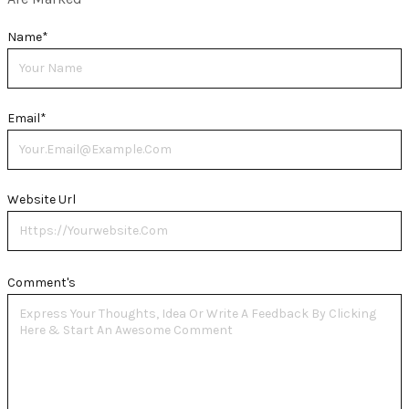
Name
*
Email
*
Website Url
Comment's