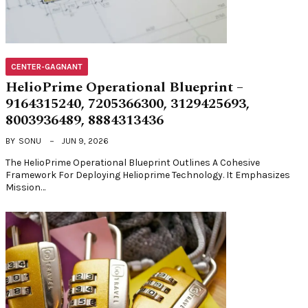
CENTER-GAGNANT
HelioPrime Operational Blueprint –
9164315240, 7205366300, 3129425693,
8003936489, 8884313436
BY
SONU
JUN 9, 2026
The HelioPrime Operational Blueprint Outlines A Cohesive
Framework For Deploying Helioprime Technology. It Emphasizes
Mission…