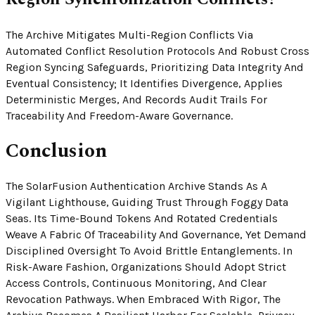
The Archive Mitigates Multi-Region Conflicts Via
Automated Conflict Resolution Protocols And Robust Cross
Region Syncing Safeguards, Prioritizing Data Integrity And
Eventual Consistency; It Identifies Divergence, Applies
Deterministic Merges, And Records Audit Trails For
Traceability And Freedom-Aware Governance.
Conclusion
The SolarFusion Authentication Archive Stands As A
Vigilant Lighthouse, Guiding Trust Through Foggy Data
Seas. Its Time-Bound Tokens And Rotated Credentials
Weave A Fabric Of Traceability And Governance, Yet Demand
Disciplined Oversight To Avoid Brittle Entanglements. In
Risk-Aware Fashion, Organizations Should Adopt Strict
Access Controls, Continuous Monitoring, And Clear
Revocation Pathways. When Embraced With Rigor, The