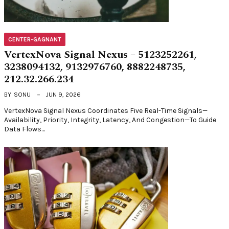
CENTER-GAGNANT
VertexNova Signal Nexus – 5123252261,
3238094132, 9132976760, 8882248735,
212.32.266.234
BY
SONU
JUN 9, 2026
VertexNova Signal Nexus Coordinates Five Real-Time Signals—
Availability, Priority, Integrity, Latency, And Congestion—To Guide
Data Flows…