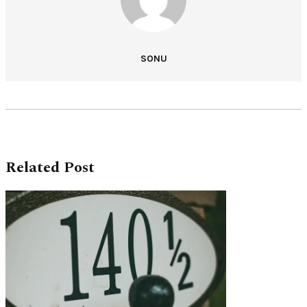
SONU
Related Post