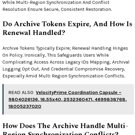
While Multi-Region Synchronization And Conflict
Resolution Ensure Secure, Consistent Restoration.
Do Archive Tokens Expire, And How Is
Renewal Handled?
Archive Tokens Typically Expire; Renewal Handling Hinges
On Policy. Ironically, This Safeguards Users While
Complicating Access Across Legacy IDs Mapping, Archival
Logging Opt Out, And Credential Compromise Recovery,
Especially Amid Multi Region Synchronization Conflicts.
READ ALSO
VelocityPrime Coordination Capsule –
9804026136, 16.55x40, 2532360471, 4699838768,
18005237020
How Does The Archive Handle Multi-
Region Synchronization Conflicts?