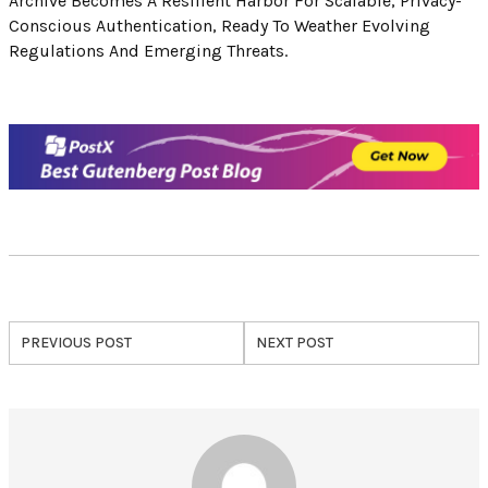
Archive Becomes A Resilient Harbor For Scalable, Privacy-
Conscious Authentication, Ready To Weather Evolving
Regulations And Emerging Threats.
PREVIOUS POST
NEXT POST