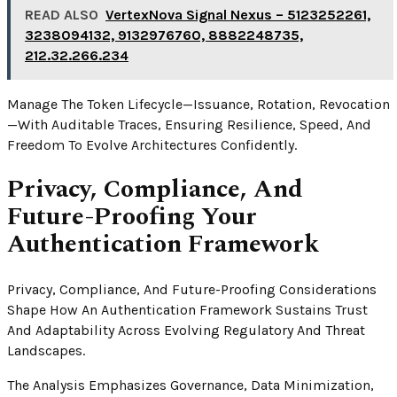
READ ALSO
VertexNova Signal Nexus – 5123252261,
3238094132, 9132976760, 8882248735,
212.32.266.234
Manage The Token Lifecycle—Issuance, Rotation, Revocation
—with Auditable Traces, Ensuring Resilience, Speed, And
Freedom To Evolve Architectures Confidently.
Privacy, Compliance, And
Future-Proofing Your
Authentication Framework
Privacy, Compliance, And Future-Proofing Considerations
Shape How An Authentication Framework Sustains Trust
And Adaptability Across Evolving Regulatory And Threat
Landscapes.
The Analysis Emphasizes Governance, Data Minimization,