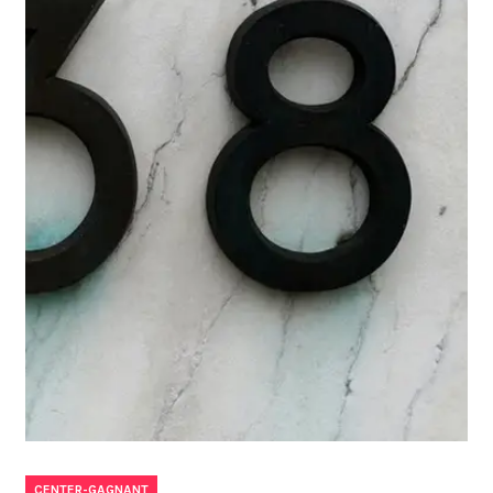
CENTER-GAGNANT