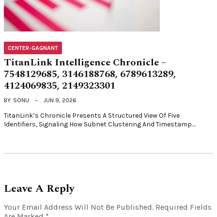
CENTER-GAGNANT
TitanLink Intelligence Chronicle –
7548129685, 3146188768, 6789613289,
4124069835, 2149323301
BY
SONU
JUN 9, 2026
TitanLink’s Chronicle Presents A Structured View Of Five
Identifiers, Signaling How Subnet Clustering And Timestamp…
Leave A Reply
Your Email Address Will Not Be Published.
Required Fields
Are Marked
*