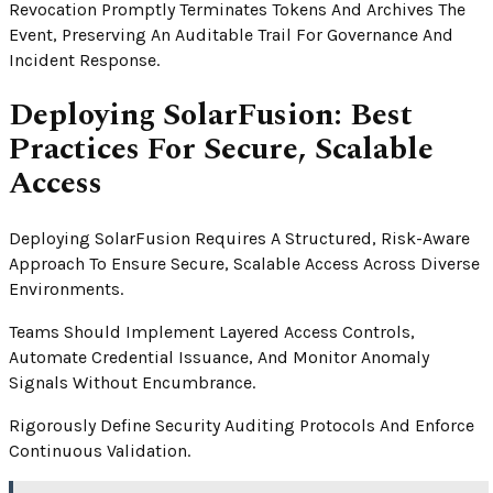
Revocation Promptly Terminates Tokens And Archives The
Event, Preserving An Auditable Trail For Governance And
Incident Response.
Deploying SolarFusion: Best
Practices For Secure, Scalable
Access
Deploying SolarFusion Requires A Structured, Risk-Aware
Approach To Ensure Secure, Scalable Access Across Diverse
Environments.
Teams Should Implement Layered Access Controls,
Automate Credential Issuance, And Monitor Anomaly
Signals Without Encumbrance.
Rigorously Define Security Auditing Protocols And Enforce
Continuous Validation.