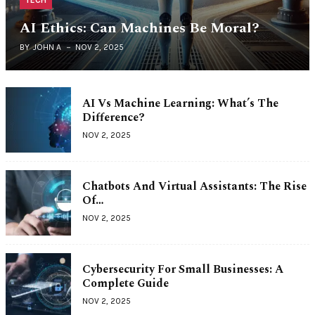
TECH
AI Ethics: Can Machines Be Moral?
BY
JOHN A
NOV 2, 2025
AI Vs Machine Learning: What’s The
Difference?
NOV 2, 2025
Chatbots And Virtual Assistants: The Rise
Of…
NOV 2, 2025
Cybersecurity For Small Businesses: A
Complete Guide
NOV 2, 2025