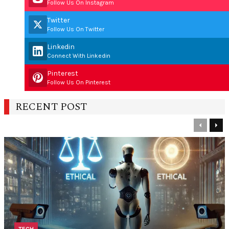
Follow Us On Instagram
Twitter
Follow Us On Twitter
Linkedin
Connect With Linkedin
Pinterest
Follow Us On Pinterest
RECENT POST
Previous
Nex