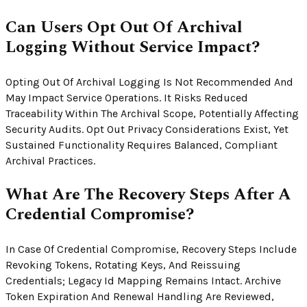
Can Users Opt Out Of Archival
Logging Without Service Impact?
Opting Out Of Archival Logging Is Not Recommended And
May Impact Service Operations. It Risks Reduced
Traceability Within The Archival Scope, Potentially Affecting
Security Audits. Opt Out Privacy Considerations Exist, Yet
Sustained Functionality Requires Balanced, Compliant
Archival Practices.
What Are The Recovery Steps After A
Credential Compromise?
In Case Of Credential Compromise, Recovery Steps Include
Revoking Tokens, Rotating Keys, And Reissuing
Credentials; Legacy Id Mapping Remains Intact. Archive
Token Expiration And Renewal Handling Are Reviewed,