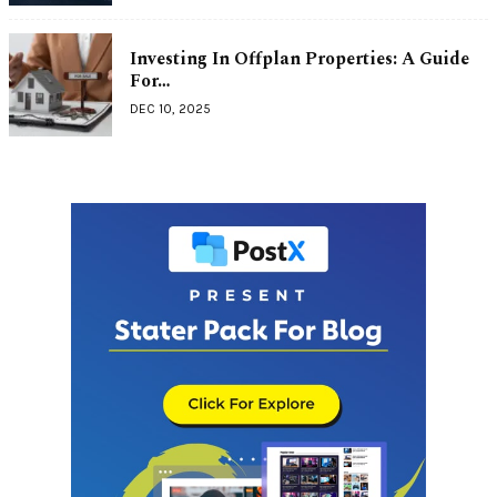
Investing In Offplan Properties: A Guide
For…
DEC 10, 2025