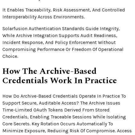
It Enables Traceability, Risk Assessment, And Controlled
Interoperability Across Environments.
Solarfusion Authentication Standards Guide Integrity,
While Archive Integration Supports Audit Readiness,
Incident Response, And Policy Enforcement Without
Compromising Performance Or Freedom Of Operational
Choice.
How The Archive-Based
Credentials Work In Practice
How Do Archive-Based Credentials Operate In Practice To
Support Secure, Auditable Access? The Archive Issues
Time-Limited OAuth Tokens Derived From Stored
Credentials, Enabling Traceable Sessions While Isolating
Core Secrets. Key Rotation Occurs Automatically To
Minimize Exposure, Reducing Risk Of Compromise. Access