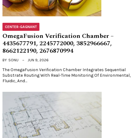
CENTER-GAGNANT
OmegaFusion Verification Chamber –
4435677791, 2245772000, 3852966667,
8662122190, 2676870994
BY
SONU
JUN 9, 2026
The OmegaFusion Verification Chamber Integrates Sequential
Substrate Routing With Real-Time Monitoring Of Environmental,
Fluidic, And…