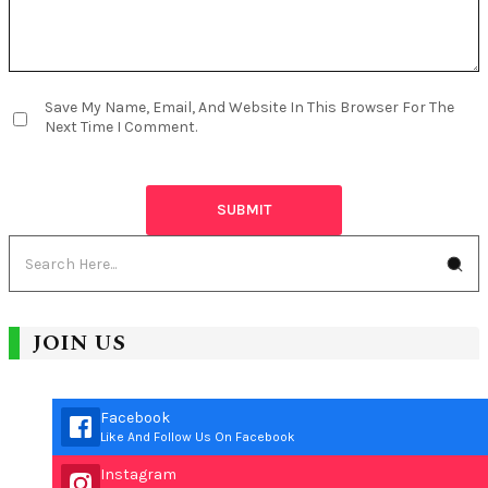
Save My Name, Email, And Website In This Browser For The
Next Time I Comment.
JOIN US
Facebook
Like And Follow Us On Facebook
Instagram