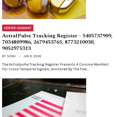
CENTER-GAGNANT
AstralPulse Tracking Register – 5405737909,
7034809986, 2679453765, 8773210030,
9052975313
BY
SONU
JUN 9, 2026
The Astralpulse Tracking Register Presents A Concise Manifest
For Cross-Temporal Signals, Anchored By The Five…