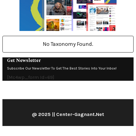
No Taxonomy Found.
Get Newsletter
Subscribe Our Newsletter To Get The Best Stories Into Your Inbox!
[mc4wp_form Id=69]
@ 2025 || Center-Gagnant.net