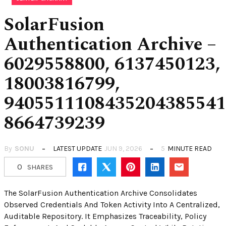
SolarFusion
Authentication Archive –
6029558800, 6137450123,
18003816799,
9405511108435204385541
8664739239
By
SONU
LATEST UPDATE
JUN 9, 2026
5
MINUTE READ
0
SHARES
The SolarFusion Authentication Archive Consolidates
Observed Credentials And Token Activity Into A Centralized,
Auditable Repository. It Emphasizes Traceability, Policy