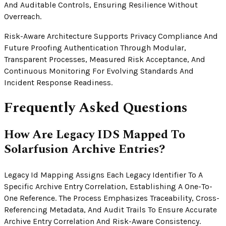
And Auditable Controls, Ensuring Resilience Without
Overreach.
Risk-Aware Architecture Supports Privacy Compliance And
Future Proofing Authentication Through Modular,
Transparent Processes, Measured Risk Acceptance, And
Continuous Monitoring For Evolving Standards And
Incident Response Readiness.
Frequently Asked Questions
How Are Legacy IDS Mapped To
Solarfusion Archive Entries?
Legacy Id Mapping Assigns Each Legacy Identifier To A
Specific Archive Entry Correlation, Establishing A One-To-
One Reference. The Process Emphasizes Traceability, Cross-
Referencing Metadata, And Audit Trails To Ensure Accurate
Archive Entry Correlation And Risk-Aware Consistency.