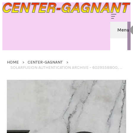
Menu
HOME
CENTER-GAGNANT
SOLARFUSION AUTHENTICATION ARCHIVE – 6029558800, 6137450123, 18003816799, 9405511108435204385541, 8664739239