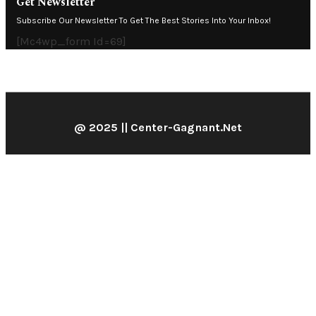
Get Newsletter
Subscribe Our Newsletter To Get The Best Stories Into Your Inbox!
[mc4wp_form Id=69]
@ 2025 || Center-Gagnant.net