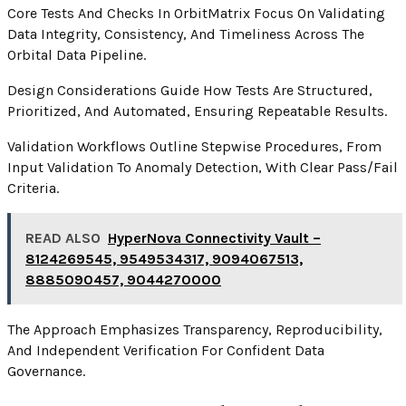
Core Tests And Checks In OrbitMatrix Focus On Validating
Data Integrity, Consistency, And Timeliness Across The
Orbital Data Pipeline.
Design Considerations Guide How Tests Are Structured,
Prioritized, And Automated, Ensuring Repeatable Results.
Validation Workflows Outline Stepwise Procedures, From
Input Validation To Anomaly Detection, With Clear Pass/fail
Criteria.
READ ALSO
HyperNova Connectivity Vault –
8124269545, 9549534317, 9094067513,
8885090457, 9044270000
The Approach Emphasizes Transparency, Reproducibility,
And Independent Verification For Confident Data
Governance.