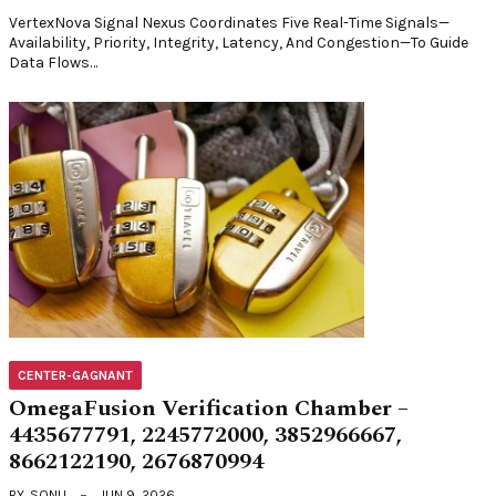
VertexNova Signal Nexus Coordinates Five Real-Time Signals—
Availability, Priority, Integrity, Latency, And Congestion—To Guide
Data Flows…
CENTER-GAGNANT
OmegaFusion Verification Chamber –
4435677791, 2245772000, 3852966667,
8662122190, 2676870994
BY
SONU
JUN 9, 2026