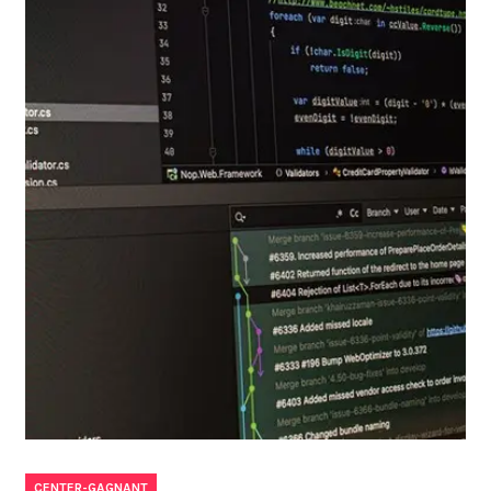
CENTER-GAGNANT