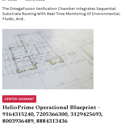
The OmegaFusion Verification Chamber Integrates Sequential
Substrate Routing With Real-Time Monitoring Of Environmental,
Fluidic, And…
CENTER-GAGNANT
HelioPrime Operational Blueprint –
9164315240, 7205366300, 3129425693,
8003936489, 8884313436