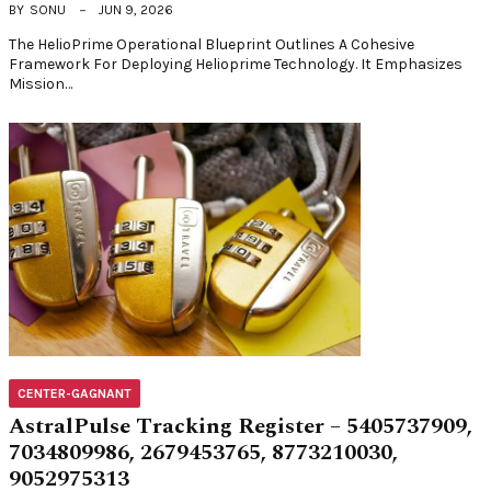
BY
SONU
JUN 9, 2026
The HelioPrime Operational Blueprint Outlines A Cohesive
Framework For Deploying Helioprime Technology. It Emphasizes
Mission…
CENTER-GAGNANT
AstralPulse Tracking Register – 5405737909,
7034809986, 2679453765, 8773210030,
9052975313