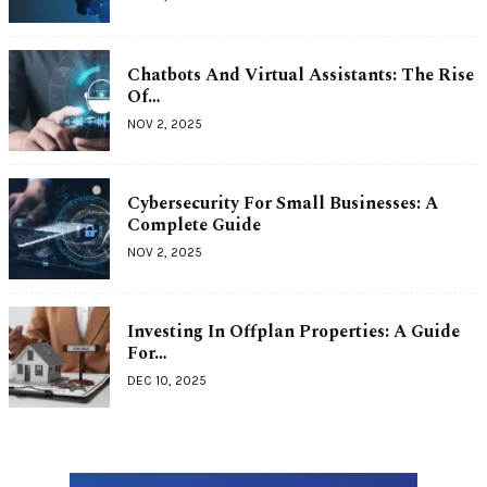
Chatbots And Virtual Assistants: The Rise
Of…
NOV 2, 2025
Cybersecurity For Small Businesses: A
Complete Guide
NOV 2, 2025
Investing In Offplan Properties: A Guide
For…
DEC 10, 2025