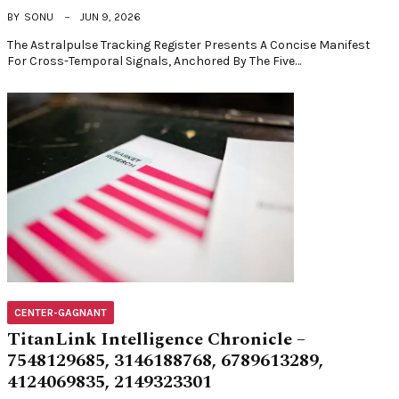
BY
SONU
JUN 9, 2026
The Astralpulse Tracking Register Presents A Concise Manifest
For Cross-Temporal Signals, Anchored By The Five…
CENTER-GAGNANT
TitanLink Intelligence Chronicle –
7548129685, 3146188768, 6789613289,
4124069835, 2149323301