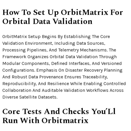
How To Set Up OrbitMatrix For
Orbital Data Validation
OrbitMatrix Setup Begins By Establishing The Core
Validation Environment, Including Data Sources,
Processing Pipelines, And Telemetry Mechanisms. The
Framework Organizes Orbital Data Validation Through
Modular Components, Defined Interfaces, And Versioned
Configurations. Emphasis On Disaster Recovery Planning
And Robust Data Provenance Ensures Traceability,
Reproducibility, And Resilience While Enabling Controlled
Collaboration And Auditable Validation Workflows Across
Diverse Satellite Datasets.
Core Tests And Checks You’Ll
Run With Orbitmatrix