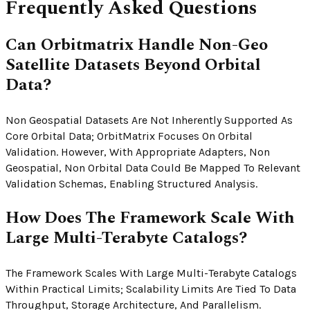
Frequently Asked Questions
Can Orbitmatrix Handle Non-Geo
Satellite Datasets Beyond Orbital
Data?
Non Geospatial Datasets Are Not Inherently Supported As
Core Orbital Data; OrbitMatrix Focuses On Orbital
Validation. However, With Appropriate Adapters, Non
Geospatial, Non Orbital Data Could Be Mapped To Relevant
Validation Schemas, Enabling Structured Analysis.
How Does The Framework Scale With
Large Multi-Terabyte Catalogs?
The Framework Scales With Large Multi-Terabyte Catalogs
Within Practical Limits; Scalability Limits Are Tied To Data
Throughput, Storage Architecture, And Parallelism.