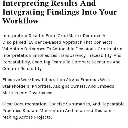
Interpreting Results And
Integrating Findings Into Your
Workflow
Interpreting Results From OrbitMatrix Requires A
Disciplined, Evidence-Based Approach That Connects
Validation Outcomes To Actionable Decisions. Orbitmatrix
Interpretation Emphasizes Transparency, Traceability, And
Repeatability, Enabling Teams To Compare Scenarios And
Confirm Reliability.
Effective Workflow Integration Aligns Findings With
Stakeholders’ Priorities, Assigns Owners, And Embeds
Metrics Into Governance.
Clear Documentation, Concise Summaries, And Repeatable
Pipelines Sustain Momentum And Informed Decision-
Making Across Projects.