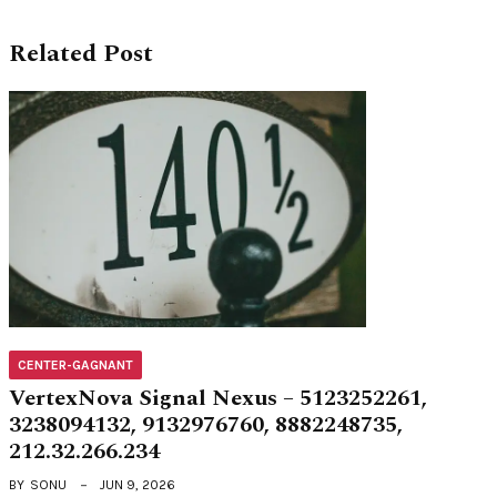
Related Post
CENTER-GAGNANT
VertexNova Signal Nexus – 5123252261,
3238094132, 9132976760, 8882248735,
212.32.266.234
BY
SONU
JUN 9, 2026