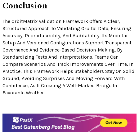
Conclusion
The OrbitMatrix Validation Framework Offers A Clear,
Structured Approach To Validating Orbital Data, Ensuring
Accuracy, Reproducibility, And Auditability. Its Modular
Setup And Versioned Configurations Support Transparent
Governance And Evidence-Based Decision-Making. By
Standardizing Tests And Interpretations, Teams Can
Compare Scenarios And Track Improvements Over Time. In
Practice, This Framework Helps Stakeholders Stay On Solid
Ground, Avoiding Surprises And Moving Forward With
Confidence, As If Crossing A Well-Marked Bridge In
Favorable Weather.