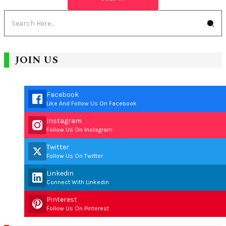
JOIN US
Facebook
Like And Follow Us On Facebook
Instagram
Follow Us On Instagram
Twitter
Follow Us On Twitter
Linkedin
Connect With Linkedin
Pinterest
Follow Us On Pinterest