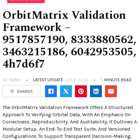
OrbitMatrix Validation
Framework –
9517857190, 8333880562,
3463215186, 6042953505,
4h7d6f7
By
SONU
LATEST UPDATE
JUN 8, 2026
5
MINUTE READ
0
SHARES
The OrbitMatrix Validation Framework Offers A Structured
Approach To Verifying Orbital Data, With An Emphasis On
Correctness, Reproducibility, And Auditability. It Outlines A
Modular Setup, An End-To-End Test Suite, And Versioned
Configurations To Support Transparent Decision-Making.