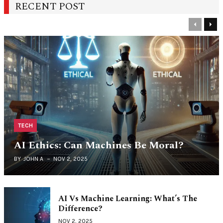
RECENT POST
Previous
Nex
TECH
AI Ethics: Can Machines Be Moral?
BY
JOHN A
NOV 2, 2025
AI Vs Machine Learning: What’s The
Difference?
NOV 2, 2025