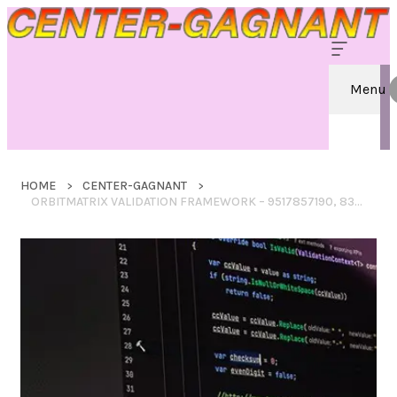
Menu
HOME
CENTER-GAGNANT
ORBITMATRIX VALIDATION FRAMEWORK – 9517857190, 8333880562, 3463215186, 6042953505, 4H7D6F7