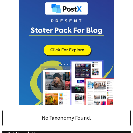
No Taxonomy Found.