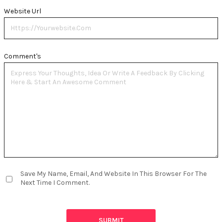
Website Url
Comment's
Save My Name, Email, And Website In This Browser For The
Next Time I Comment.