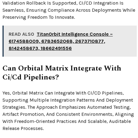
Validation Rollback Is Supported, CI/CD Integration Is
Seamless, Ensuring Compliance Across Deployments While
Preserving Freedom To Innovate.
READ ALSO
TitanOrbit Intelligence Console –
6174588009, 6783652068, 2673710877,
8142458673, 18662491556
Can Orbital Matrix Integrate With
Ci/Cd Pipelines?
Yes, Orbital Matrix Can Integrate With CI/CD Pipelines,
Supporting Multiple Integration Patterns And Deployment
Strategies. The Approach Emphasizes Automated Testing,
Artifact Promotion, And Consistent Environments, Aligning
With Freedom-Oriented Practices And Scalable, Auditable
Release Processes.