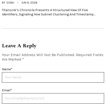
BY
SONU
JUN 9, 2026
TitanLink’s Chronicle Presents A Structured View Of Five
Identifiers, Signaling How Subnet Clustering And Timestamp…
Leave A Reply
Your Email Address Will Not Be Published.
Required Fields
Are Marked
*
Name
*
Email
*