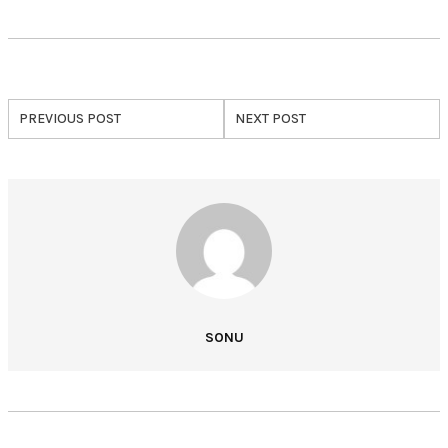
PREVIOUS POST
NEXT POST
SONU