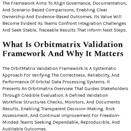
The Framework Aims To Align Governance, Documentation,
And Scenario-Based Comparisons, Enabling Clear
Ownership And Evidence-Based Outcomes. Its Value Will
Become Evident As Teams Confront Integration Challenges
And Seek Stable, Traceable Results That Inform Next Steps.
What Is Orbitmatrix Validation
Framework And Why It Matters
The OrbitMatrix Validation Framework Is A Systematic
Approach For Verifying The Correctness, Reliability, And
Performance Of Orbital Data Processing Systems. It
Presents An Orbitmatrix Overview That Guides Stakeholders
Through Credible Evaluation. A Defined Validation
Workflow Structures Checks, Monitors, And Documents
Results, Enabling Transparent Decision-Making, Risk
Assessment, And Continual Improvement For Freedom-
Minded Teams Seeking Dependable, Reproducible, And
Auditable Outcomes.