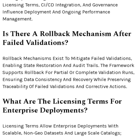
Licensing Terms, CI/CD Integration, And Governance
Influence Deployment And Ongoing Performance
Management.
Is There A Rollback Mechanism After
Failed Validations?
Rollback Mechanisms Exist To Mitigate Failed Validations,
Enabling State Restoration And Audit Trails. The Framework
Supports Rollback For Partial Or Complete Validation Runs,
Ensuring Data Consistency And Recovery While Preserving
Traceability Of Failed Validations And Corrective Actions.
What Are The Licensing Terms For
Enterprise Deployments?
Licensing Terms Allow Enterprise Deployments With
Scalable, Non-Geo Datasets And Large Scale Catalogs;