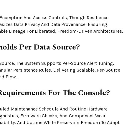
Encryption And Access Controls, Though Resilience
sizes Data Privacy And Data Provenance, Ensuring
able Lineage For Liberated, Freedom-Driven Architectures.
holds Per Data Source?
Source. The System Supports Per-Source Alert Tuning,
nular Persistence Rules, Delivering Scalable, Per-Source
nd Flow.
Requirements For The Console?
duled Maintenance Schedule And Routine Hardware
agnostics, Firmware Checks, And Component Wear
iability, And Uptime While Preserving Freedom To Adapt