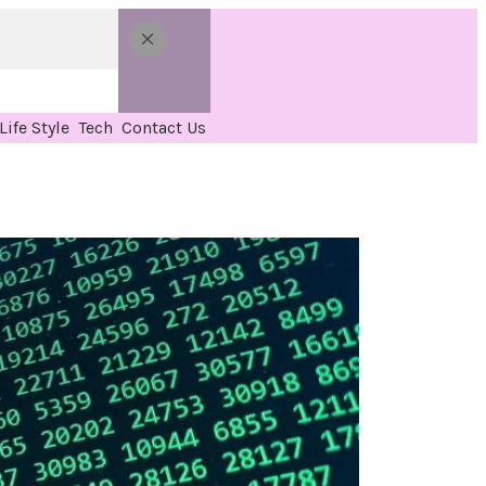
Life Style
Tech
Contact Us