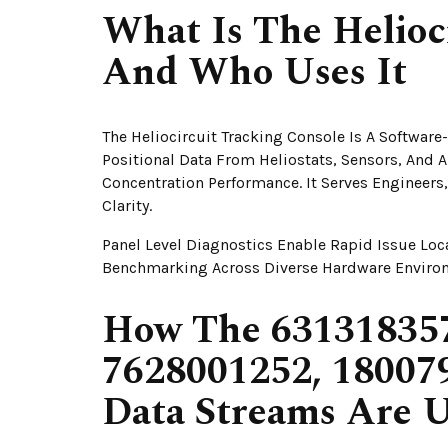
What Is The Helioc
And Who Uses It
The Heliocircuit Tracking Console Is A Softwar
Positional Data From Heliostats, Sensors, And 
Concentration Performance. It Serves Enginee
Clarity.
Panel Level Diagnostics Enable Rapid Issue Loc
Benchmarking Across Diverse Hardware Enviro
How The 631318357
7628001252, 18007
Data Streams Are U