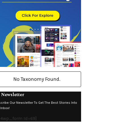
No Taxonomy Found.
 Newsletter
cribe Our Newsletter To Get The Best Stories Into
 Inbox!
4wp_form Id=69]