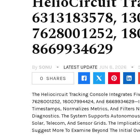
HelioCircuit Tr
6313183578, 13
7628001252, 18
8669934629
By
SONU
LATEST UPDATE
JUN 8, 2026
0
SHARES
The Heliocircuit Tracking Console Integrates 
7628001252, 18007994424, And 8669934629—Into 
Timestamps, Normalizes Metrics, And Filters Noi
Diagnostics. The System Supports Autonomous 
Solar, Telecom, And Sensor Grids. The Implicati
Suggest More To Examine Beyond The Initial Ov