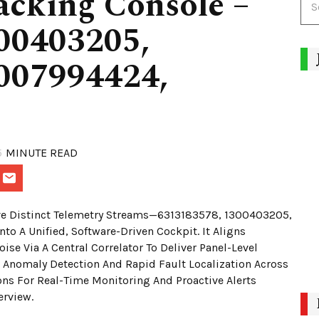
acking Console –
00403205,
007994424,
5
MINUTE READ
Five Distinct Telemetry Streams—6313183578, 1300403205,
A Unified, Software-Driven Cockpit. It Aligns
se Via A Central Correlator To Deliver Panel-Level
Anomaly Detection And Rapid Fault Localization Across
ons For Real-Time Monitoring And Proactive Alerts
erview.