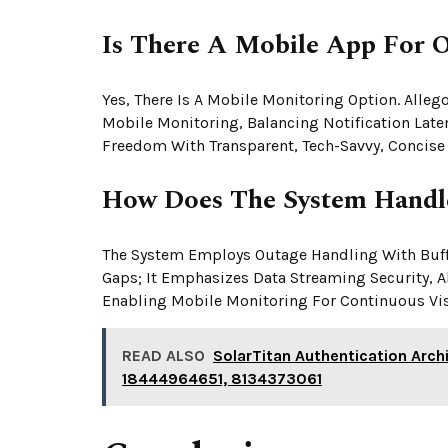
Is There A Mobile App For 
Yes, There Is A Mobile Monitoring Option. Alle
Mobile Monitoring, Balancing Notification Laten
Freedom With Transparent, Tech-Savvy, Concise
How Does The System Handl
The System Employs Outage Handling With Buffe
Gaps; It Emphasizes Data Streaming Security, 
Enabling Mobile Monitoring For Continuous Visi
READ ALSO
SolarTitan Authentication Ar
18444964651, 8134373061