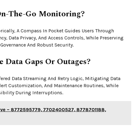
On-The-Go Monitoring?
gorically, A Compass In Pocket Guides Users Through
cy, Data Privacy, And Access Controls, While Preserving
 Governance And Robust Security.
e Data Gaps Or Outages?
red Data Streaming And Retry Logic, Mitigating Data
Alert Customization, And Maintenance Routines, While
bility During Interruptions.
chive – 8772595779, 7702400527, 8778701188,