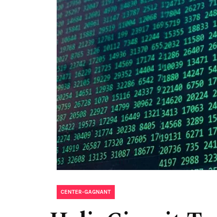
CENTER-GAGNANT