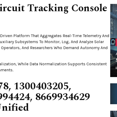
ircuit Tracking Console
e-Driven Platform That Aggregates Real-Time Telemetry And
Auxiliary Subsystems To Monitor, Log, And Analyze Solar
rs, Operators, And Researchers Who Demand Autonomy And
alization, While Data Normalization Supports Consistent
nments.
8, 1300403205,
994424, 8669934629
nified