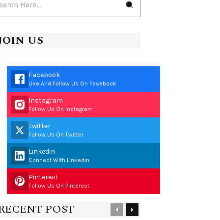
JOIN US
Facebook
Like And Follow Us On Facebook
Instagram
Follow Us On Instagram
Twitter
Follow Us On Twitter
Linkedin
Connect With Linkedin
Pinterest
Follow Us On Pinterest
RECENT POST
Previous
Next