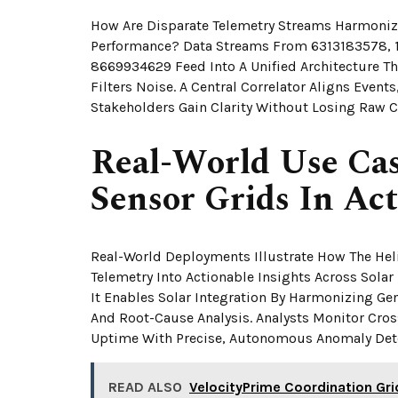
How Are Disparate Telemetry Streams Harmonize
Performance? Data Streams From 6313183578,
8669934629 Feed Into A Unified Architecture T
Filters Noise. A Central Correlator Aligns Even
Stakeholders Gain Clarity Without Losing Raw C
Real-World Use Cas
Sensor Grids In Ac
Real-World Deployments Illustrate How The Hel
Telemetry Into Actionable Insights Across Sola
It Enables Solar Integration By Harmonizing Ge
And Root-Cause Analysis. Analysts Monitor Cros
Uptime With Precise, Autonomous Anomaly Det
READ ALSO
VelocityPrime Coordination G