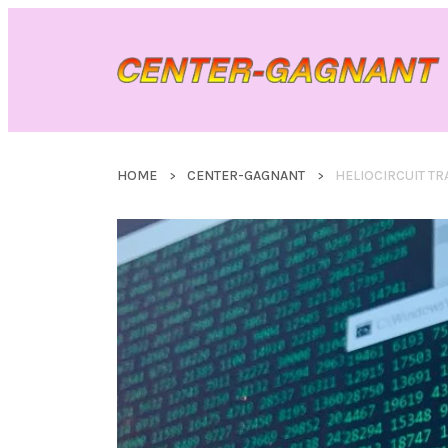
HOME
CENTER-GAGNANT