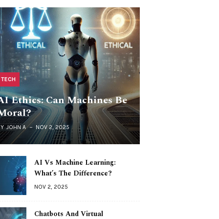
TECH
AI Ethics: Can Machines Be
Moral?
BY
JOHN A
NOV 2, 2025
AI Vs Machine Learning:
What’s The Difference?
NOV 2, 2025
Chatbots And Virtual