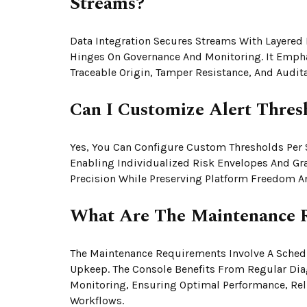
Streams?
Data Integration Secures Streams With Layered 
Hinges On Governance And Monitoring. It Empha
Traceable Origin, Tamper Resistance, And Audit
Can I Customize Alert Thres
Yes, You Can Configure Custom Thresholds Per 
Enabling Individualized Risk Envelopes And Gra
Precision While Preserving Platform Freedom A
What Are The Maintenance 
The Maintenance Requirements Involve A Sche
Upkeep. The Console Benefits From Regular Di
Monitoring, Ensuring Optimal Performance, Rel
Workflows.