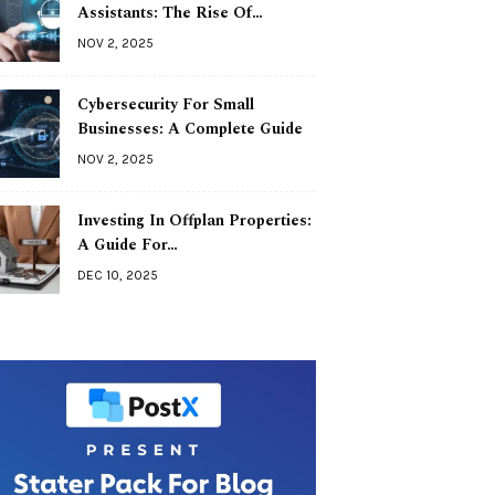
Assistants: The Rise Of…
NOV 2, 2025
Cybersecurity For Small
Businesses: A Complete Guide
NOV 2, 2025
Investing In Offplan Properties:
A Guide For…
DEC 10, 2025