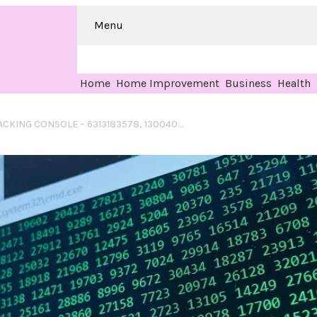
Menu
Home
Home Improvement
Business
Health
HELIOCIRCUIT TRACKING CONSOLE – 6313183578, 1300403205, 7628001252, 18007994424, 8669934629