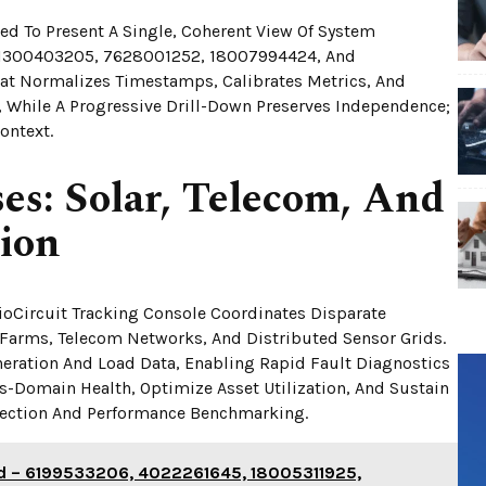
d To Present A Single, Coherent View Of System
 1300403205, 7628001252, 18007994424, And
hat Normalizes Timestamps, Calibrates Metrics, And
ts, While A Progressive Drill-Down Preserves Independence;
ontext.
es: Solar, Telecom, And
tion
ioCircuit Tracking Console Coordinates Disparate
r Farms, Telecom Networks, And Distributed Sensor Grids.
neration And Load Data, Enabling Rapid Fault Diagnostics
s-Domain Health, Optimize Asset Utilization, And Sustain
ection And Performance Benchmarking.
rid – 6199533206, 4022261645, 18005311925,