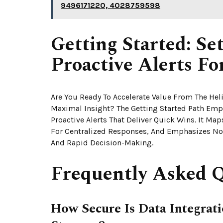
9496171220, 4028759598
Getting Started: S
Proactive Alerts F
Are You Ready To Accelerate Value From The He
Maximal Insight? The Getting Started Path Emp
Proactive Alerts That Deliver Quick Wins. It Map
For Centralized Responses, And Emphasizes No
And Rapid Decision-Making.
Frequently Asked Q
How Secure Is Data Integra