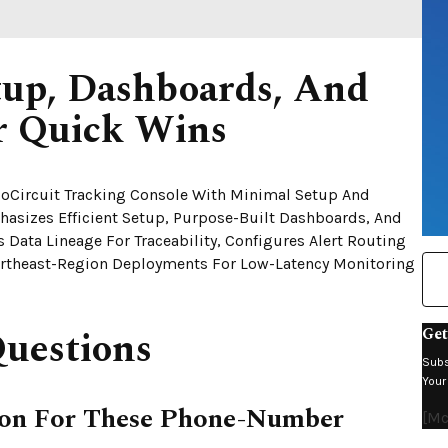
etup, Dashboards, And
or Quick Wins
lioCircuit Tracking Console With Minimal Setup And
hasizes Efficient Setup, Purpose-Built Dashboards, And
s Data Lineage For Traceability, Configures Alert Routing
rtheast-Region Deployments For Low-Latency Monitoring
uestions
Get
Subs
Your
tion For These Phone-Number
[mc