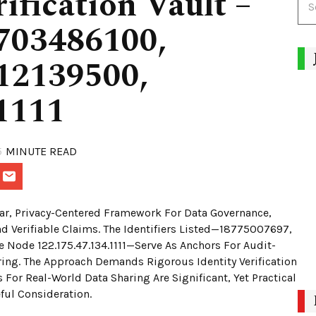
ification Vault –
703486100,
12139500,
1111
5
MINUTE READ
ular, Privacy-Centered Framework For Data Governance,
nd Verifiable Claims. The Identifiers Listed—18775007697,
ode 122.175.47.134.1111—Serve As Anchors For Audit-
ing. The Approach Demands Rigorous Identity Verification
For Real-World Data Sharing Are Significant, Yet Practical
ful Consideration.