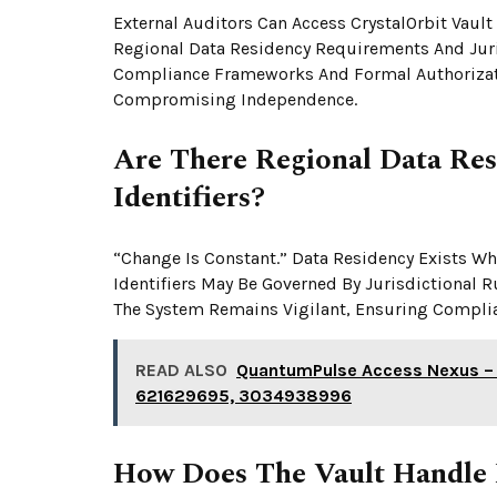
External Auditors Can Access CrystalOrbit Vault
Regional Data Residency Requirements And Juri
Compliance Frameworks And Formal Authorizatio
Compromising Independence.
Are There Regional Data Res
Identifiers?
“Change Is Constant.” Data Residency Exists W
Identifiers May Be Governed By Jurisdictional R
The System Remains Vigilant, Ensuring Compli
READ ALSO
QuantumPulse Access Nexus –
621629695, 3034938996
How Does The Vault Handle 