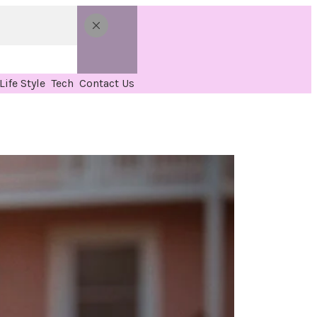
Life Style
Tech
Contact Us