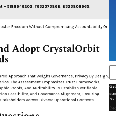
int – 9188946202, 7632373868, 8323808965,
Foster Freedom Without Compromising Accountability Or
nd Adopt CrystalOrbit
ds
tured Approach That Weighs Governance, Privacy By Design,
enarios. The Assessment Emphasizes Trust Frameworks,
Get
phic Proofs, And Auditability To Establish Verifiable
ation Feasibility, And Governance Alignment, Ensuring
Subs
Your
Stakeholders Across Diverse Operational Contexts.
[mc