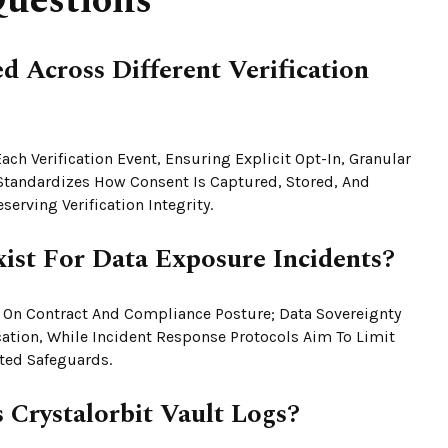
uestions
 Across Different Verification
ch Verification Event, Ensuring Explicit Opt-In, Granular
Standardizes How Consent Is Captured, Stored, And
erving Verification Integrity.
xist For Data Exposure Incidents?
e On Contract And Compliance Posture; Data Sovereignty
cation, While Incident Response Protocols Aim To Limit
ed Safeguards.
 Crystalorbit Vault Logs?