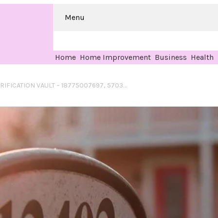
Menu
Home
Home Improvement
Business
Health
CRYSTALORBIT VERIFICATION VAULT – 18775007697, 5703486100, 8176328800, 8012139500, 122.175.47.134.1111