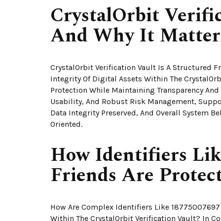
CrystalOrbit Verifi
And Why It Matter
CrystalOrbit Verification Vault Is A Structured
Integrity Of Digital Assets Within The CrystalOr
Protection While Maintaining Transparency And
Usability, And Robust Risk Management, Suppo
Data Integrity Preserved, And Overall System 
Oriented.
How Identifiers Li
Friends Are Protect
How Are Complex Identifiers Like 18775007697 
Within The CrystalOrbit Verification Vault? In C