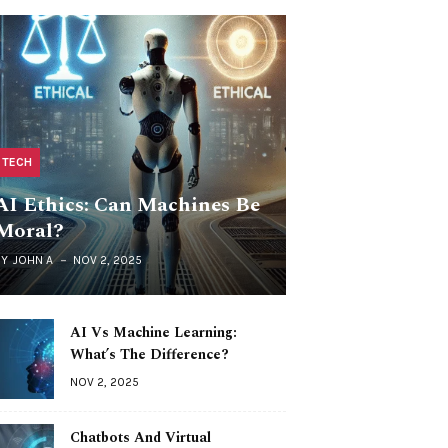
TECH
AI Ethics: Can Machines Be
Moral?
BY
JOHN A
NOV 2, 2025
AI Vs Machine Learning:
What’s The Difference?
NOV 2, 2025
Chatbots And Virtual