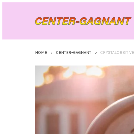
HOME
CENTER-GAGNANT