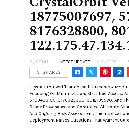
CrystalOrbit Ver
18775007697, 5
8176328800, 80
122.175.47.134.
By
SONU
LATEST UPDATE
JUN 8, 2026
0
SHARES
CrystalOrbit Verification Vault Presents A Mod
Focusing On Minimization, Stratified Access, A
5703486100, 8176328800, 8012139500, And The N
Ready Provenance And Controlled Attribute Shar
And Ongoing Risk Assessment. The Implications 
Deployment Raises Questions That Warrant Care