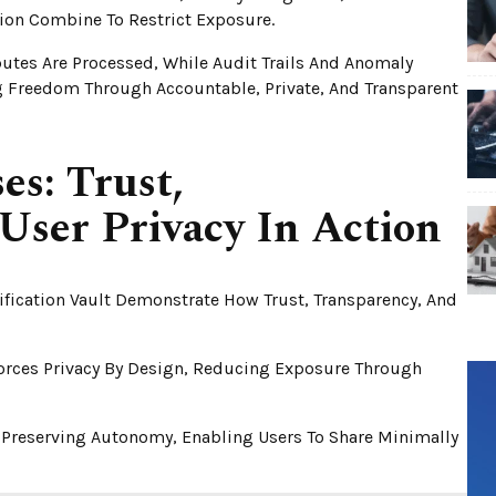
tion Combine To Restrict Exposure.
butes Are Processed, While Audit Trails And Anomaly
ng Freedom Through Accountable, Private, And Transparent
es: Trust,
User Privacy In Action
ification Vault Demonstrate How Trust, Transparency, And
forces Privacy By Design, Reducing Exposure Through
le Preserving Autonomy, Enabling Users To Share Minimally