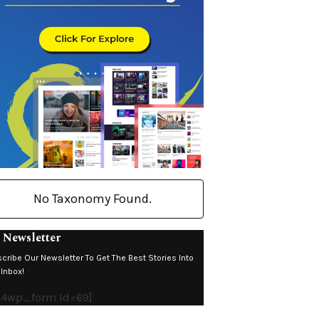
No Taxonomy Found.
 Newsletter
cribe Our Newsletter To Get The Best Stories Into
 Inbox!
4wp_form Id=69]