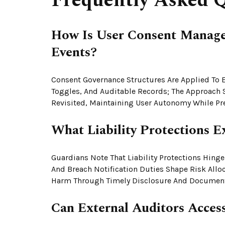
Frequently Asked Q
How Is User Consent Managed
Events?
Consent Governance Structures Are Applied To Ea
Toggles, And Auditable Records; The Approach 
Revisited, Maintaining User Autonomy While Pres
What Liability Protections E
Guardians Note That Liability Protections Hing
And Breach Notification Duties Shape Risk Allo
Harm Through Timely Disclosure And Document
Can External Auditors Access