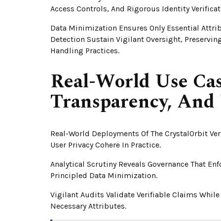
Access Controls, And Rigorous Identity Verifica
Data Minimization Ensures Only Essential Attri
Detection Sustain Vigilant Oversight, Preservi
Handling Practices.
Real-World Use Cas
Transparency, And 
Real-World Deployments Of The CrystalOrbit Ver
User Privacy Cohere In Practice.
Analytical Scrutiny Reveals Governance That En
Principled Data Minimization.
Vigilant Audits Validate Verifiable Claims Whi
Necessary Attributes.