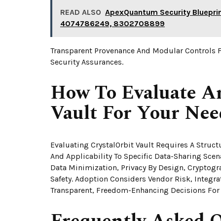
READ ALSO
ApexQuantum Security Bluepr
4074786249, 8302708899
Transparent Provenance And Modular Controls 
Security Assurances.
How To Evaluate A
Vault For Your Nee
Evaluating CrystalOrbit Vault Requires A Struc
And Applicability To Specific Data-Sharing Sc
Data Minimization, Privacy By Design, Cryptogra
Safety. Adoption Considers Vendor Risk, Integr
Transparent, Freedom-Enhancing Decisions For 