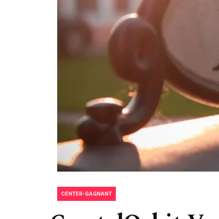
CENTER-GAGNANT