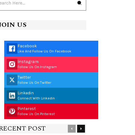
JOIN US
Facebook
Like And Follow Us On Facebook
Instagram
Follow Us On Instagram
Twitter
Follow Us On Twitter
Linkedin
Connect With Linkedin
Pinterest
Follow Us On Pinterest
RECENT POST
Previous
Next