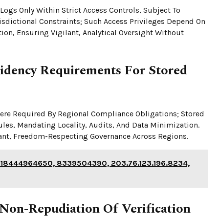
 Logs Only Within Strict Access Controls, Subject To
sdictional Constraints; Such Access Privileges Depend On
n, Ensuring Vigilant, Analytical Oversight Without
idency Requirements For Stored
here Required By Regional Compliance Obligations; Stored
ules, Mandating Locality, Audits, And Data Minimization.
ant, Freedom-Respecting Governance Across Regions.
 18444964650, 8339504390, 203.76.123.196.8234,
Non-Repudiation Of Verification