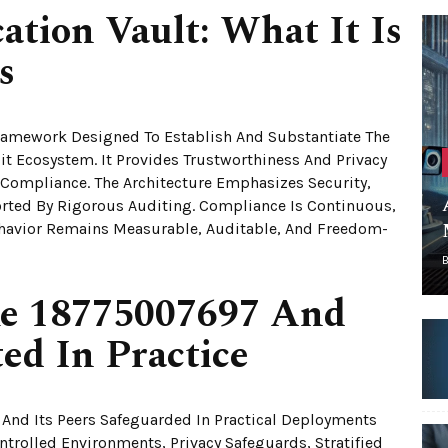
cation Vault: What It Is
s
 Framework Designed To Establish And Substantiate The
bit Ecosystem. It Provides Trustworthiness And Privacy
 Compliance. The Architecture Emphasizes Security,
rted By Rigorous Auditing. Compliance Is Continuous,
Behavior Remains Measurable, Auditable, And Freedom-
ke 18775007697 And
ed In Practice
And Its Peers Safeguarded In Practical Deployments
ontrolled Environments, Privacy Safeguards, Stratified