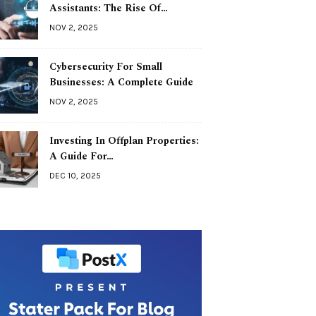
Assistants: The Rise Of…
NOV 2, 2025
Cybersecurity For Small
Businesses: A Complete Guide
NOV 2, 2025
Investing In Offplan Properties:
A Guide For…
DEC 10, 2025