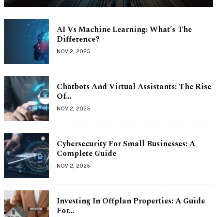
AI Vs Machine Learning: What’s The
Difference?
NOV 2, 2025
Chatbots And Virtual Assistants: The Rise
Of…
NOV 2, 2025
Cybersecurity For Small Businesses: A
Complete Guide
NOV 2, 2025
Investing In Offplan Properties: A Guide
For…