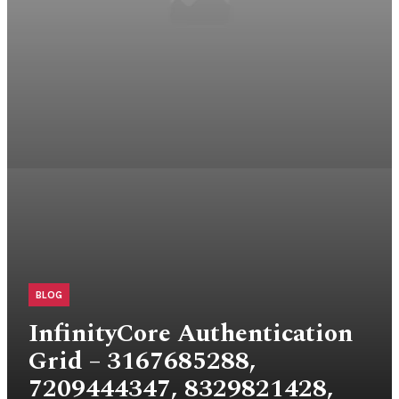
BLOG
InfinityCore Authentication
Grid – 3167685288,
7209444347, 8329821428,