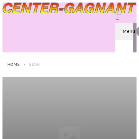
Menu
HOME
BLOG