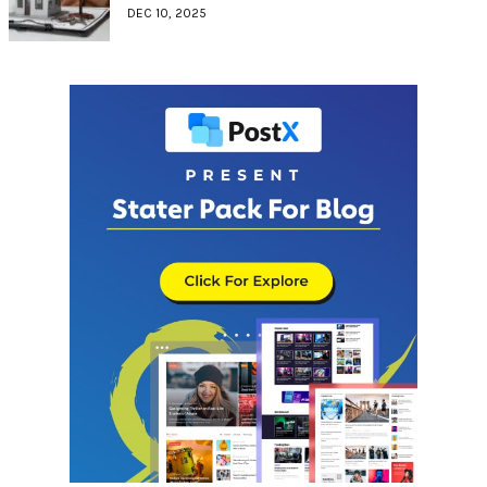
DEC 10, 2025