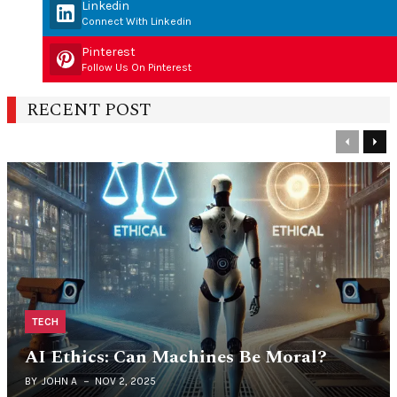
Linkedin
Connect With Linkedin
Pinterest
Follow Us On Pinterest
RECENT POST
Previous
Nex
TECH
AI Ethics: Can Machines Be Moral?
BY
JOHN A
NOV 2, 2025