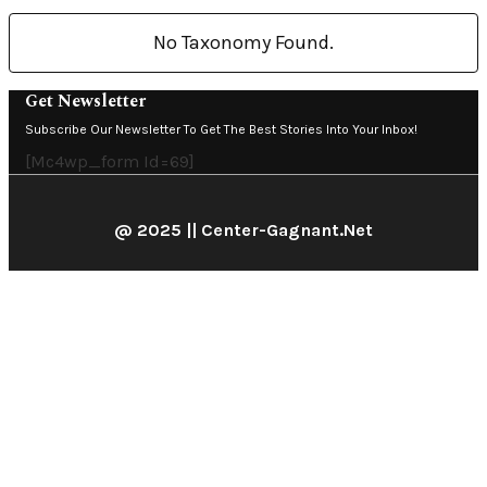
No Taxonomy Found.
Get Newsletter
Subscribe Our Newsletter To Get The Best Stories Into Your Inbox!
[mc4wp_form Id=69]
@ 2025 || Center-Gagnant.net