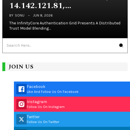
14.142.121.81,…
BY
SONU
JUN 8, 2026
The InfinityCore Authentication Grid Presents A Distributed
Trust Model Blending…
JOIN US
Facebook
Like And Follow Us On Facebook
Instagram
Follow Us On Instagram
Twitter
Follow Us On Twitter